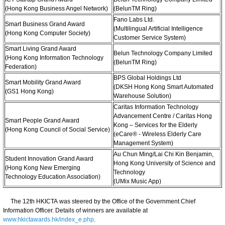
(Hong Kong Business Angel Network)
(BelunTM Ring)
Fano Labs Ltd.
Smart Business Grand Award
(Multilingual Artificial Intelligence
(Hong Kong Computer Society)
Customer Service System)
Smart Living Grand Award
Belun Technology Company Limited
(Hong Kong Information Technology
(BelunTM Ring)
Federation)
BPS Global Holdings Ltd
Smart Mobility Grand Award
(DKSH Hong Kong Smart Automated
(GS1 Hong Kong)
Warehouse Solution)
Caritas Information Technology
Advancement Centre / Caritas Hong
Smart People Grand Award
Kong – Services for the Elderly
(Hong Kong Council of Social Service)
(eCare® - Wireless Elderly Care
Management System)
Au Chun Ming/Lai Chi Kin Benjamin,
Student Innovation Grand Award
Hong Kong University of Science and
(Hong Kong New Emerging
Technology
Technology Education Association)
(UMix Music App)
The 12th HKICTA was steered by the Office of the Government Chief
Information Officer. Details of winners are available at
www.hkictawards.hk/index_e.php
.