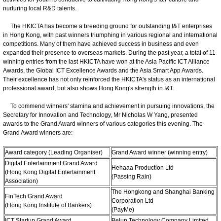
nurturing local R&D talents.
The HKICTA has become a breeding ground for outstanding I&T enterprises
in Hong Kong, with past winners triumphing in various regional and international
competitions. Many of them have achieved success in business and even
expanded their presence to overseas markets. During the past year, a total of 11
winning entries from the last HKICTA have won at the Asia Pacific ICT Alliance
Awards, the Global ICT Excellence Awards and the Asia Smart App Awards.
Their excellence has not only reinforced the HKICTA's status as an international
professional award, but also shows Hong Kong's strength in I&T.
To commend winners' stamina and achievement in pursuing innovations, the
Secretary for Innovation and Technology, Mr Nicholas W Yang, presented
awards to the Grand Award winners of various categories this evening. The
Grand Award winners are:
Award category (Leading Organiser)
Grand Award winner (winning entry)
Digital Entertainment Grand Award
Hehaaa Production Ltd
(Hong Kong Digital Entertainment
(Passing Rain)
Association)
The Hongkong and Shanghai Banking
FinTech Grand Award
Corporation Ltd
(Hong Kong Institute of Bankers)
(PayMe)
ICT Startup Grand Award
Belun Technology Company Limited