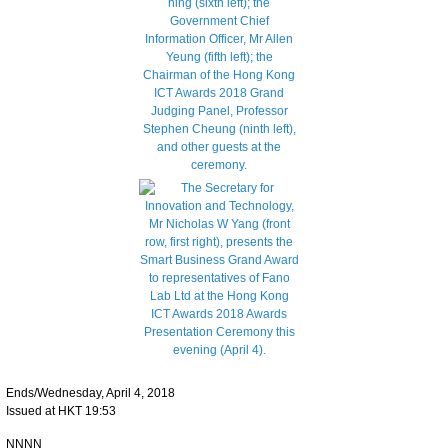
Ends/Wednesday, April 4, 2018
Issued at HKT 19:53
NNNN