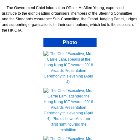
The Government Chief Information Officer, Mr Allen Yeung, expressed
gratitude to the eight leading organisers, members of the Steering Committee
and the Standards Assurance Sub-Committee, the Grand Judging Panel, judges
and supporting organisations for their contributions, which led to the success of
the HKICTA.
Photo