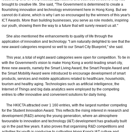
brought to creative life. She said, "The Government is determined to create a
flourishing innovation and technology environment here in Hong Kong. But we
cannot do it alone, which is why I am so encouraged by the winners of this year's
ICT Awards. More than building businesses, you serve as role models, inspiring
our youth, showing them the way to a future that will surely reward us all."
She also mentioned the enhancements to quality of life through the
application of innovation and technology. "I am naturally delighted to see that the
new award categories respond so well to our Smart City Blueprint," she said.
This year, a total of eight award categories were open for competition. To tie in
with the Government's vision to make Hong Kong a world-leading smart city,
three new awards, namely the Smart Living Award, the Smart People Award and
the Smart Mobility Award were introduced to encourage development of smart
products, services and mobile applications related to healthcare, households,
tourism and healthy aging. Technologies such as artificial intelligence, the
Internet of Things and big data analytics were employed by the competing
entries to offer innovative and convenient solutions for daily living.
The HKICTA attracted over 1 160 entries, with the largest number competing
for the Student Innovation Award. This reflects the rising interest in research and
development (R&D) among the young generation, where an atmosphere
favourable to innovation and technology (I&T) development has gradually built
up in the past few years. It also proves that organising R&D competitions and
activities for youth is conducive to cultivating Hong Kong's I&T culture and