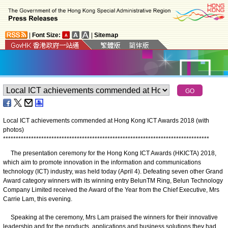
|
Font Size:
|
Sitemap
Local ICT achievements commended at Hong Kong ICT Awards 2018 (with
photos)
*
*
*
*
*
*
*
*
*
*
*
*
*
*
*
*
*
*
*
*
*
*
*
*
*
*
*
*
*
*
*
*
*
*
*
*
*
*
*
*
*
*
*
*
*
*
*
*
*
*
*
*
*
*
*
*
*
*
*
*
*
*
*
*
*
*
*
*
*
*
*
*
*
*
*
*
*
*
*
*
*
The presentation ceremony for the Hong Kong ICT Awards (HKICTA) 2018,
which aim to promote innovation in the information and communications
technology (ICT) industry, was held today (April 4). Defeating seven other Grand
Award category winners with its winning entry BelunTM Ring, Belun Technology
Company Limited received the Award of the Year from the Chief Executive, Mrs
Carrie Lam, this evening.
Speaking at the ceremony, Mrs Lam praised the winners for their innovative
leadership and for the products, applications and business solutions they had