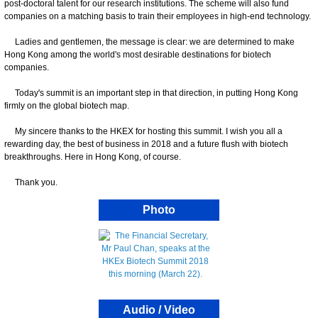
post-doctoral talent for our research institutions. The scheme will also fund
companies on a matching basis to train their employees in high-end technology.
Ladies and gentlemen, the message is clear: we are determined to make
Hong Kong among the world's most desirable destinations for biotech
companies.
Today's summit is an important step in that direction, in putting Hong Kong
firmly on the global biotech map.
My sincere thanks to the HKEX for hosting this summit. I wish you all a
rewarding day, the best of business in 2018 and a future flush with biotech
breakthroughs. Here in Hong Kong, of course.
Thank you.
Photo
Audio / Video