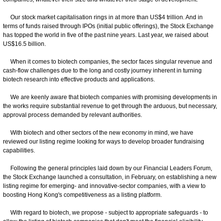
Our stock market capitalisation rings in at more than US$4 trillion. And in
terms of funds raised through IPOs (initial public offerings), the Stock Exchange
has topped the world in five of the past nine years. Last year, we raised about
US$16.5 billion.
When it comes to biotech companies, the sector faces singular revenue and
cash-flow challenges due to the long and costly journey inherent in turning
biotech research into effective products and applications.
We are keenly aware that biotech companies with promising developments in
the works require substantial revenue to get through the arduous, but necessary,
approval process demanded by relevant authorities.
With biotech and other sectors of the new economy in mind, we have
reviewed our listing regime looking for ways to develop broader fundraising
capabilities.
Following the general principles laid down by our Financial Leaders Forum,
the Stock Exchange launched a consultation, in February, on establishing a new
listing regime for emerging- and innovative-sector companies, with a view to
boosting Hong Kong's competitiveness as a listing platform.
With regard to biotech, we propose - subject to appropriate safeguards - to