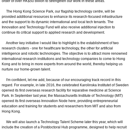
order of over HK$50 billion to strengthen our work in these areas.
The Hong Kong Science Park, our flagship technology centre, will be
provided additional resources to enhance its research-focused infrastructure
and the support to its dynamic international and local tech tenants. The
Innovation and Technology Fund will also receive additional injection to
continue its critical support to applied research and development.
Another key initiative I would like to highlight is the establishment of two
research clusters - one for healthcare technology, the other for artificial
intelligence and robotic technologies. The objective is to attract more renowned
international research institutions and technology companies to come to Hong
Kong and to bring in more experts from around the world, thereby helping us
nurture our home-grown talent.
I'm confident, let me add, because of our encouraging track record in this
regard. For example, in late 2016, the celebrated Karolinska Institutet of Sweden
opened its first overseas research facility for reparative medicine at Science
Park. In September last year, the Massachusetts Institute of Technology (MIT)
opened its first overseas Innovation Node here, providing entrepreneurial
education and training for students and researchers from MIT and also from
Hong Kong.
We will also launch a Technology Talent Scheme later this year, which will
include the creation of a Postdoctoral Hub programme, designed to help recruit