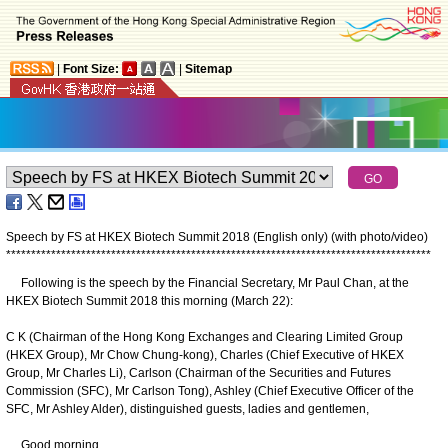
|
Font Size:
|
Sitemap
Speech by FS at HKEX Biotech Summit 2018 (English only) (with photo/video)
*
*
*
*
*
*
*
*
*
*
*
*
*
*
*
*
*
*
*
*
*
*
*
*
*
*
*
*
*
*
*
*
*
*
*
*
*
*
*
*
*
*
*
*
*
*
*
*
*
*
*
*
*
*
*
*
*
*
*
*
*
*
*
*
*
*
*
*
*
*
*
*
*
*
*
*
*
*
*
*
*
*
*
*
*
Following is the speech by the Financial Secretary, Mr Paul Chan, at the
HKEX Biotech Summit 2018 this morning (March 22):
C K (Chairman of the Hong Kong Exchanges and Clearing Limited Group
(HKEX Group), Mr Chow Chung-kong), Charles (Chief Executive of HKEX
Group, Mr Charles Li), Carlson (Chairman of the Securities and Futures
Commission (SFC), Mr Carlson Tong), Ashley (Chief Executive Officer of the
SFC, Mr Ashley Alder), distinguished guests, ladies and gentlemen,
Good morning.