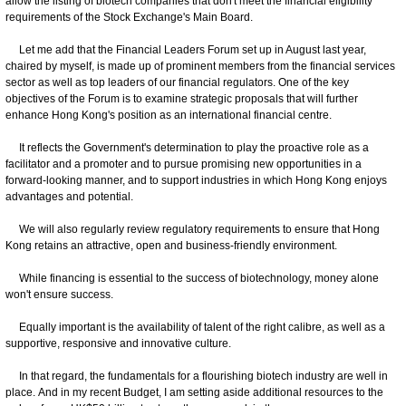
allow the listing of biotech companies that don't meet the financial eligibility
requirements of the Stock Exchange's Main Board.
Let me add that the Financial Leaders Forum set up in August last year,
chaired by myself, is made up of prominent members from the financial services
sector as well as top leaders of our financial regulators. One of the key
objectives of the Forum is to examine strategic proposals that will further
enhance Hong Kong's position as an international financial centre.
It reflects the Government's determination to play the proactive role as a
facilitator and a promoter and to pursue promising new opportunities in a
forward-looking manner, and to support industries in which Hong Kong enjoys
advantages and potential.
We will also regularly review regulatory requirements to ensure that Hong
Kong retains an attractive, open and business-friendly environment.
While financing is essential to the success of biotechnology, money alone
won't ensure success.
Equally important is the availability of talent of the right calibre, as well as a
supportive, responsive and innovative culture.
In that regard, the fundamentals for a flourishing biotech industry are well in
place. And in my recent Budget, I am setting aside additional resources to the