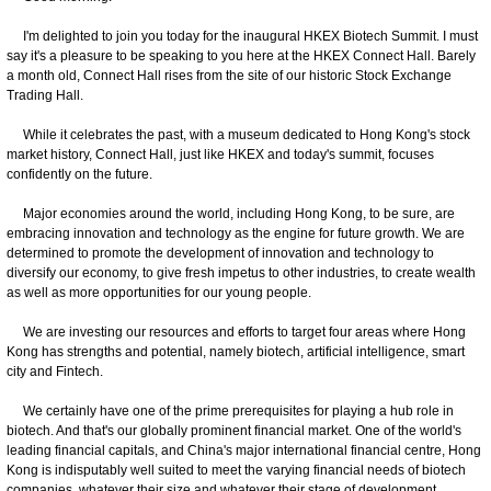
I'm delighted to join you today for the inaugural HKEX Biotech Summit. I must
say it's a pleasure to be speaking to you here at the HKEX Connect Hall. Barely
a month old, Connect Hall rises from the site of our historic Stock Exchange
Trading Hall.
While it celebrates the past, with a museum dedicated to Hong Kong's stock
market history, Connect Hall, just like HKEX and today's summit, focuses
confidently on the future.
Major economies around the world, including Hong Kong, to be sure, are
embracing innovation and technology as the engine for future growth. We are
determined to promote the development of innovation and technology to
diversify our economy, to give fresh impetus to other industries, to create wealth
as well as more opportunities for our young people.
We are investing our resources and efforts to target four areas where Hong
Kong has strengths and potential, namely biotech, artificial intelligence, smart
city and Fintech.
We certainly have one of the prime prerequisites for playing a hub role in
biotech. And that's our globally prominent financial market. One of the world's
leading financial capitals, and China's major international financial centre, Hong
Kong is indisputably well suited to meet the varying financial needs of biotech
companies, whatever their size and whatever their stage of development.