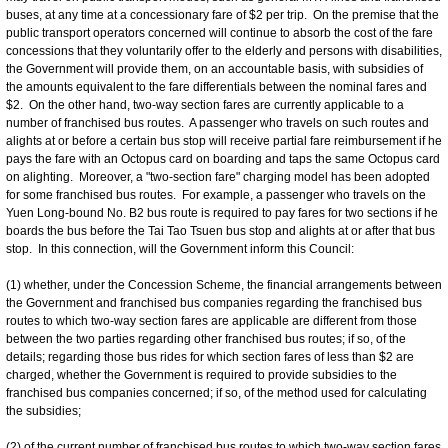
buses, at any time at a concessionary fare of $2 per trip. On the premise that the
public transport operators concerned will continue to absorb the cost of the fare
concessions that they voluntarily offer to the elderly and persons with disabilities,
the Government will provide them, on an accountable basis, with subsidies of
the amounts equivalent to the fare differentials between the nominal fares and
$2. On the other hand, two-way section fares are currently applicable to a
number of franchised bus routes. A passenger who travels on such routes and
alights at or before a certain bus stop will receive partial fare reimbursement if he
pays the fare with an Octopus card on boarding and taps the same Octopus card
on alighting. Moreover, a "two-section fare" charging model has been adopted
for some franchised bus routes. For example, a passenger who travels on the
Yuen Long-bound No. B2 bus route is required to pay fares for two sections if he
boards the bus before the Tai Tao Tsuen bus stop and alights at or after that bus
stop. In this connection, will the Government inform this Council:
(1) whether, under the Concession Scheme, the financial arrangements between
the Government and franchised bus companies regarding the franchised bus
routes to which two-way section fares are applicable are different from those
between the two parties regarding other franchised bus routes; if so, of the
details; regarding those bus rides for which section fares of less than $2 are
charged, whether the Government is required to provide subsidies to the
franchised bus companies concerned; if so, of the method used for calculating
the subsidies;
(2) of the current number of franchised bus routes to which two-way section fares