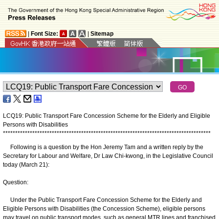
|
Font Size:
|
Sitemap
LCQ19: Public Transport Fare Concession Scheme for the Elderly and Eligible
Persons with Disabilities
*
*
*
*
*
*
*
*
*
*
*
*
*
*
*
*
*
*
*
*
*
*
*
*
*
*
*
*
*
*
*
*
*
*
*
*
*
*
*
*
*
*
*
*
*
*
*
*
*
*
*
*
*
*
*
*
*
*
*
*
*
*
*
*
*
*
*
*
*
*
*
*
*
*
*
*
*
*
*
*
*
*
*
*
*
Following is a question by the Hon Jeremy Tam and a written reply by the
Secretary for Labour and Welfare, Dr Law Chi-kwong, in the Legislative Council
today (March 21):
Question:
Under the Public Transport Fare Concession Scheme for the Elderly and
Eligible Persons with Disabilities (the Concession Scheme), eligible persons
may travel on public transport modes, such as general MTR lines and franchised