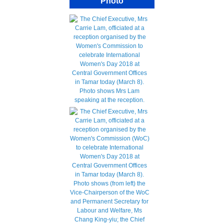
Photo