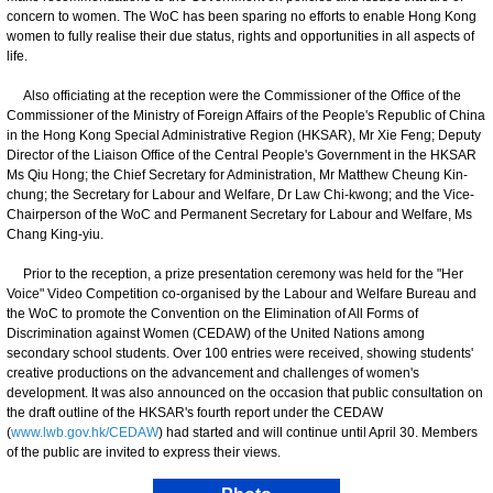
concern to women. The WoC has been sparing no efforts to enable Hong Kong
women to fully realise their due status, rights and opportunities in all aspects of
life.
Also officiating at the reception were the Commissioner of the Office of the
Commissioner of the Ministry of Foreign Affairs of the People's Republic of China
in the Hong Kong Special Administrative Region (HKSAR), Mr Xie Feng; Deputy
Director of the Liaison Office of the Central People's Government in the HKSAR
Ms Qiu Hong; the Chief Secretary for Administration, Mr Matthew Cheung Kin-
chung; the Secretary for Labour and Welfare, Dr Law Chi-kwong; and the Vice-
Chairperson of the WoC and Permanent Secretary for Labour and Welfare, Ms
Chang King-yiu.
Prior to the reception, a prize presentation ceremony was held for the "Her
Voice" Video Competition co-organised by the Labour and Welfare Bureau and
the WoC to promote the Convention on the Elimination of All Forms of
Discrimination against Women (CEDAW) of the United Nations among
secondary school students. Over 100 entries were received, showing students'
creative productions on the advancement and challenges of women's
development. It was also announced on the occasion that public consultation on
the draft outline of the HKSAR's fourth report under the CEDAW
(
www.lwb.gov.hk/CEDAW
) had started and will continue until April 30. Members
of the public are invited to express their views.