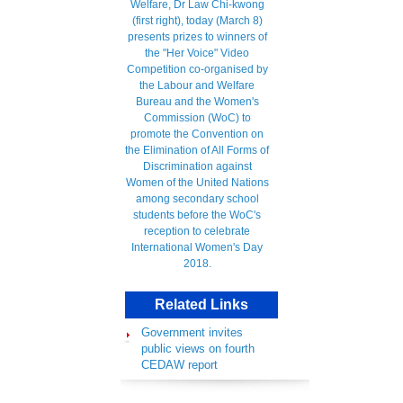
Related Links
Government invites
public views on fourth
CEDAW report