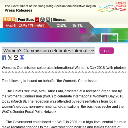
|
Font Size:
|
Sitemap
Women's Commission celebrates International Women's Day 2018 (with photos)
*
*
*
*
*
*
*
*
*
*
*
*
*
*
*
*
*
*
*
*
*
*
*
*
*
*
*
*
*
*
*
*
*
*
*
*
*
*
*
*
*
*
*
*
*
*
*
*
*
*
*
*
*
*
*
*
*
*
*
*
*
*
*
*
*
*
*
*
*
*
*
*
*
*
*
*
*
*
*
*
*
*
*
*
*
*
*
The following is issued on behalf of the Women's Commission:
The Chief Executive, Mrs Carrie Lam, officiated at a reception organised by
the Women's Commission (WoC) to celebrate International Women's Day 2018
today (March 8). The reception was attended by representatives from local
women's groups, non-governmental organisations, the business sector and the
WoC's Gender Focal Point Network.
The Government established the WoC in 2001 as a high-level central forum to
make recommendations to the Government on policies and issues that are of