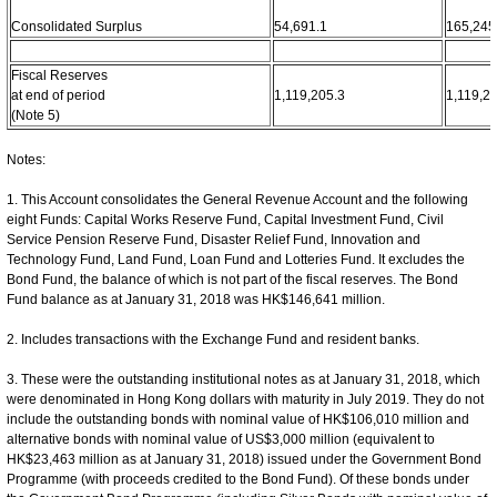
Consolidated Surplus
54,691.1
165,245
Fiscal Reserves
at end of period
1,119,205.3
1,119,2
(Note 5)
Notes:
1. This Account consolidates the General Revenue Account and the following
eight Funds: Capital Works Reserve Fund, Capital Investment Fund, Civil
Service Pension Reserve Fund, Disaster Relief Fund, Innovation and
Technology Fund, Land Fund, Loan Fund and Lotteries Fund. It excludes the
Bond Fund, the balance of which is not part of the fiscal reserves. The Bond
Fund balance as at January 31, 2018 was HK$146,641 million.
2. Includes transactions with the Exchange Fund and resident banks.
3. These were the outstanding institutional notes as at January 31, 2018, which
were denominated in Hong Kong dollars with maturity in July 2019. They do not
include the outstanding bonds with nominal value of HK$106,010 million and
alternative bonds with nominal value of US$3,000 million (equivalent to
HK$23,463 million as at January 31, 2018) issued under the Government Bond
Programme (with proceeds credited to the Bond Fund). Of these bonds under