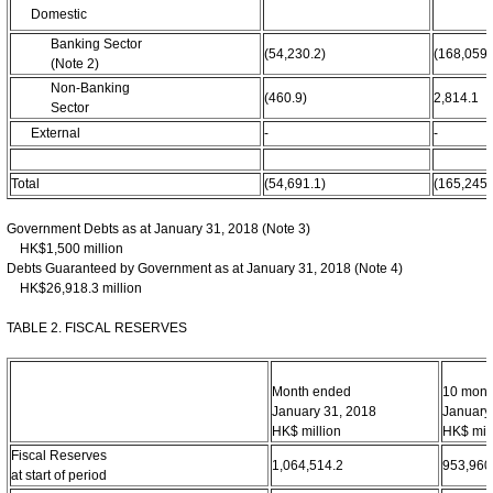
Domestic
Banking Sector
(54,230.2)
(168,059.
(Note 2)
Non-Banking
(460.9)
2,814.1
Sector
External
-
-
Total
(54,691.1)
(165,245.
Government Debts as at January 31, 2018 (Note 3)
HK$1,500 million
Debts Guaranteed by Government as at January 31, 2018 (Note 4)
HK$26,918.3 million
TABLE 2. FISCAL RESERVES
Month ended
10 mont
January 31, 2018
January
HK$ million
HK$ mill
Fiscal Reserves
1,064,514.2
953,960
at start of period