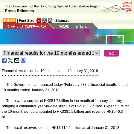
|
Font Size:
|
Sitemap
Financial results for the 10 months ended January 31, 2018
*
*
*
*
*
*
*
*
*
*
*
*
*
*
*
*
*
*
*
*
*
*
*
*
*
*
*
*
*
*
*
*
*
*
*
*
*
*
*
*
*
*
*
*
*
*
*
*
*
*
*
*
*
*
*
*
*
*
*
*
*
*
*
*
*
The Government announced today (February 28) its financial results for the
10 months ended January 31, 2018.
There was a surplus of HK$54.7 billion in the month of January, thereby
bringing a cumulative year-to-date surplus of HK$165.2 billion. Expenditure for
the 10-month period amounted to HK$381.1 billion and revenue HK$546.3
billion.
The fiscal reserves stood at HK$1,119.2 billion as at January 31, 2018.