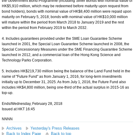
the Government Bond Programme (including Silver Bonds with nominal value of
HK$5,910 million, which may be redeemed before maturity upon request from
bond holders), bonds with nominal value of HK$8,400 million were repaid upon
maturity on February 5, 2018; bonds with nominal value of HK$10,000 million
will mature within the period from March 2018 to January 2019 and the rest
within the period from February 2019 to March 2032.
4. Includes guarantees provided under the SME Loan Guarantee Scheme
launched in 2001, the Special Loan Guarantee Scheme launched in 2008, the
Special Concessionary Measures under the SME Financing Guarantee Scheme
launched in 2012, and a commercial loan of the Hong Kong Science and
Technology Parks Corporation.
5. Includes HK$219,730 million being the balance of the Land Fund held in the
name of "Future Fund" as from January 1, 2016, for long-term investments
initially up to December 31, 2025. As from July 1, 2016, the Future Fund also
includes HK$4,800 million, being one-third of the actual surplus in 2015-16 as
top-up.
Ends/Wednesday, February 28, 2018
Issued at HKT 16:45
NNNN
Archives
Yesterday's Press Releases
Back to Index Page
Back to top