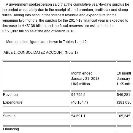
A government spokesperson said that the cumulative year-to-date surplus for
the period was mainly due to the receipt of land premium, profits tax and stamp
duties. Taking into account the forecast revenue and expenditure for the
remaining two months, the surplus for the 2017-18 financial year is expected to
decrease to HK$138 billion and the fiscal reserves are estimated to be
HK$1,092 billion as at the end of March 2018.
More detailed figures are shown in Tables 1 and 2.
TABLE 1. CONSOLIDATED ACCOUNT (Note 1)
Month ended
10 month
January 31, 2018
January 3
HK$ million
HK$ milli
Revenue
94,795.5
546,281.
Expenditure
(40,104.4)
(381,036.
Surplus
54,691.1
165,245.
Financing