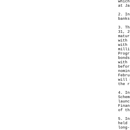
which
at Ja
2. In
banks
3. Th
31, 2
matur
with 
with 
milli
Progr
bonds
with 
befor
nomin
Febru
will 
the r
4. In
Schem
launc
Finan
of th
5. In
held 
long-