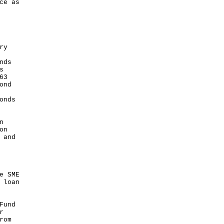
ce as
ry
nds
s
63
ond
onds
n
on
 and
e SME
 loan
Fund
r
rom