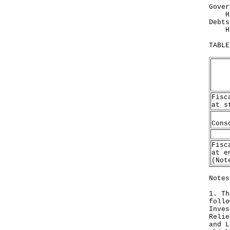
Gover
HK$1
Debts
HK$2
TABLE
Fisc
at s
Cons
Fisc
at e
(Not
Notes
1. Th
follo
Inves
Relie
and L