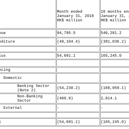
Month ended
10 months en
January 31, 2018
January 31, 
HK$ million
HK$ million
nue
94,795.5
546,281.2
nditure
(40,104.4)
(381,036.2)
lus
54,691.1
165,245.0
ncing
mestic
nking Sector
(54,230.2)
(168,059.1)
Note 2)
n-Banking
(460.9)
2,814.1
ector
ternal
-
-
l
(54,691.1)
(165,245.0)