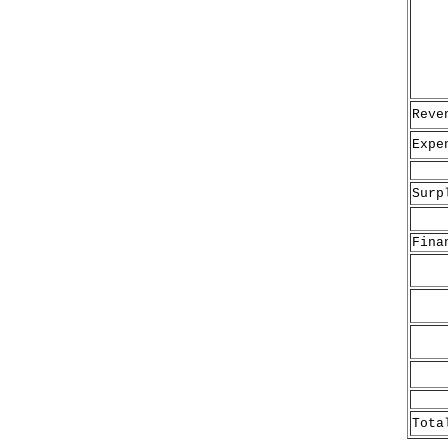
Reve
Expe
Surp
Fina
Do
Ba
(
No
S
Ex
Tota