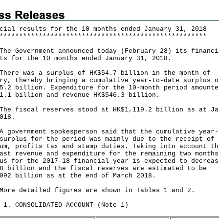
cial results for the 10 months ended January 31, 2018
*
*
*
*
*
*
*
*
*
*
*
*
*
*
*
*
*
*
*
*
*
*
*
*
*
*
*
*
*
*
*
*
*
*
*
*
*
*
*
*
*
*
*
*
*
*
*
*
*
*
*
*
*
Government announced today (February 28) its financi
ts for the 10 months ended January 31, 2018.
e was a surplus of HK$54.7 billion in the month of
ry, thereby bringing a cumulative year-to-date surplus o
5.2 billion. Expenditure for the 10-month period amounte
1.1 billion and revenue HK$546.3 billion.
fiscal reserves stood at HK$1,119.2 billion as at Ja
018.
vernment spokesperson said that the cumulative year-
surplus for the period was mainly due to the receipt of 
um, profits tax and stamp duties. Taking into account th
ast revenue and expenditure for the remaining two months
us for the 2017-18 financial year is expected to decreas
8 billion and the fiscal reserves are estimated to be
092 billion as at the end of March 2018.
 detailed figures are shown in Tables 1 and 2.
 1. CONSOLIDATED ACCOUNT (Note 1)