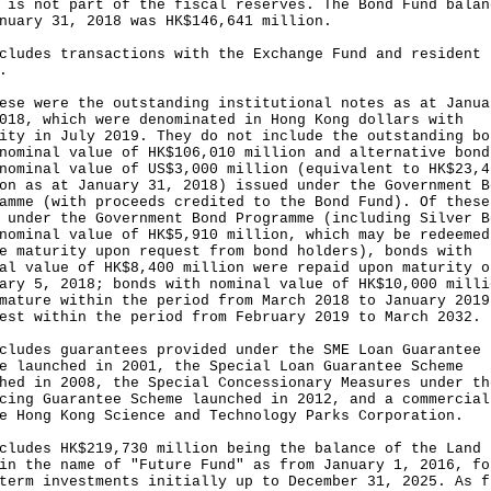
 is not part of the fiscal reserves. The Bond Fund balan
nuary 31, 2018 was HK$146,641 million.
cludes transactions with the Exchange Fund and resident
.
ese were the outstanding institutional notes as at Janua
018, which were denominated in Hong Kong dollars with
ity in July 2019. They do not include the outstanding bo
nominal value of HK$106,010 million and alternative bond
nominal value of US$3,000 million (equivalent to HK$23,4
on as at January 31, 2018) issued under the Government B
amme (with proceeds credited to the Bond Fund). Of these
 under the Government Bond Programme (including Silver B
nominal value of HK$5,910 million, which may be redeemed
e maturity upon request from bond holders), bonds with
al value of HK$8,400 million were repaid upon maturity o
ary 5, 2018; bonds with nominal value of HK$10,000 milli
mature within the period from March 2018 to January 2019
est within the period from February 2019 to March 2032.
cludes guarantees provided under the SME Loan Guarantee
e launched in 2001, the Special Loan Guarantee Scheme
hed in 2008, the Special Concessionary Measures under th
cing Guarantee Scheme launched in 2012, and a commercial
e Hong Kong Science and Technology Parks Corporation.
cludes HK$219,730 million being the balance of the Land 
in the name of "Future Fund" as from January 1, 2016, fo
term investments initially up to December 31, 2025. As f