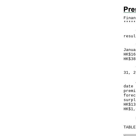
Finan
*
*
*
*
*
The 
resul
Ther
Janua
HK$16
HK$38
The 
31, 2
A go
date 
premi
forec
surpl
HK$13
HK$1,
More
TABLE