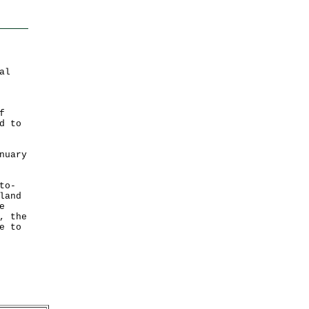
al
f
d to
nuary
to-
land
e
, the
e to