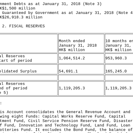
nment Debts as at January 31, 2018 (Note 3)
,500 million
 Guaranteed by Government as at January 31, 2018 (Note 4
6,918.3 million
 2. FISCAL RESERVES
Month ended
10 months e
January 31, 2018
January 31,
HK$ million
HK$ million
al Reserves
1,064,514.2
953,960.3
tart of period
olidated Surplus
54,691.1
165,245.0
al Reserves
nd of period
1,119,205.3
1,119,205.3
e 5)
:
is Account consolidates the General Revenue Account and 
wing eight Funds: Capital Works Reserve Fund, Capital
tment Fund, Civil Service Pension Reserve Fund, Disaster
f Fund, Innovation and Technology Fund, Land Fund, Loan 
otteries Fund. It excludes the Bond Fund, the balance of