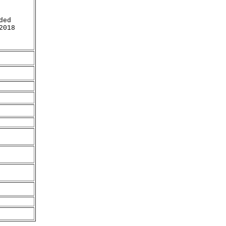
ded
2018