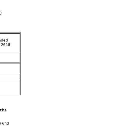
)
nded
 2018
the
Fund