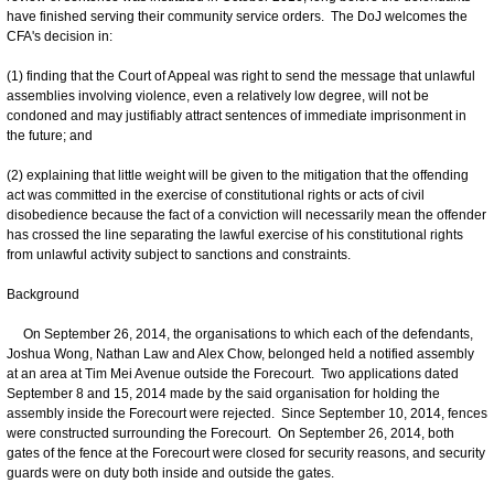
have finished serving their community service orders. The DoJ welcomes the
CFA's decision in:
(1) finding that the Court of Appeal was right to send the message that unlawful
assemblies involving violence, even a relatively low degree, will not be
condoned and may justifiably attract sentences of immediate imprisonment in
the future; and
(2) explaining that little weight will be given to the mitigation that the offending
act was committed in the exercise of constitutional rights or acts of civil
disobedience because the fact of a conviction will necessarily mean the offender
has crossed the line separating the lawful exercise of his constitutional rights
from unlawful activity subject to sanctions and constraints.
Background
On September 26, 2014, the organisations to which each of the defendants,
Joshua Wong, Nathan Law and Alex Chow, belonged held a notified assembly
at an area at Tim Mei Avenue outside the Forecourt. Two applications dated
September 8 and 15, 2014 made by the said organisation for holding the
assembly inside the Forecourt were rejected. Since September 10, 2014, fences
were constructed surrounding the Forecourt. On September 26, 2014, both
gates of the fence at the Forecourt were closed for security reasons, and security
guards were on duty both inside and outside the gates.