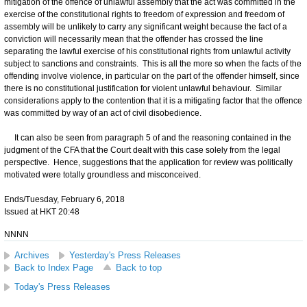
mitigation of the offence of unlawful assembly that the act was committed in the
exercise of the constitutional rights to freedom of expression and freedom of
assembly will be unlikely to carry any significant weight because the fact of a
conviction will necessarily mean that the offender has crossed the line
separating the lawful exercise of his constitutional rights from unlawful activity
subject to sanctions and constraints. This is all the more so when the facts of the
offending involve violence, in particular on the part of the offender himself, since
there is no constitutional justification for violent unlawful behaviour. Similar
considerations apply to the contention that it is a mitigating factor that the offence
was committed by way of an act of civil disobedience.
It can also be seen from paragraph 5 of and the reasoning contained in the
judgment of the CFA that the Court dealt with this case solely from the legal
perspective. Hence, suggestions that the application for review was politically
motivated were totally groundless and misconceived.
Ends/Tuesday, February 6, 2018
Issued at HKT 20:48
NNNN
Archives
Yesterday's Press Releases
Back to Index Page
Back to top
Today's Press Releases