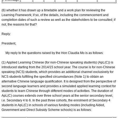
(6) whether it has drawn up a timetable and a work plan for reviewing the
Learning Framework; if so, of the details, including the commencement and
completion dates of such a review as well as the stakeholders to be consulted; if
not, the reasons for that?
Reply:
President,
My reply to the questions raised by the Hon Claudia Mo is as follows:
(1) Applied Learning Chinese (for non-Chinese speaking students) (ApL(C)) is
introduced starting from the 2014/15 school year. The course is for non-Chinese
speaking (NCS) students, which provides an additional channel exclusively for
NCS students fulfilling the specified circumstances (Note 1) to obtain an
alternative Chinese language qualification. It is designed from the perspective of
second language learners and provides a simulated applied learning context for
students to learn Chinese through different modes of activities. The duration of
ApL(C) courses extends over three school years at the senior secondary level,
i.e. Secondary 4 to 6. In the past three cohorts, the enrolment of Secondary 4
students in ApL(C) in schools of various funding modes (including Aided,
Government and Direct Subsidy Scheme schools) is as follows: