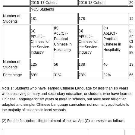
2015-17 Cohort
2016-18 Cohort
201
NCS Students
Number of
181
178
19
Students
(b)
(b)
(a)
(a)
(a)
ApL(C) -
ApL(C) -
ApL(C) -
ApL(C) -
ApL
Practical
Practical
Chinese for
Chinese for
Chi
Chinese in
Chinese in
the Service
the Service
the
Hospitality
Hospitality
Industry
Industry
Ind
Number of
125
56
138
40
13
Students
Percentage
69%
31%
78%
22%
66
Note 1: Students who have learned Chinese Language for less than six years
while receiving primary and secondary education; or students who have learned
Chinese Language for six years or more in schools, but have been taught an
adapted and simpler Chinese Language curriculum not normally applicable to
the majority of students in local schools.
(2) For the first cohort, the enrolment of the two ApL(C) courses is as follows: