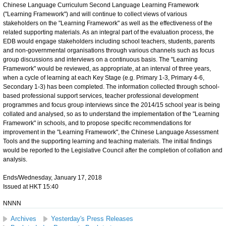
Chinese Language Curriculum Second Language Learning Framework
("Learning Framework") and will continue to collect views of various
stakeholders on the "Learning Framework" as well as the effectiveness of the
related supporting materials. As an integral part of the evaluation process, the
EDB would engage stakeholders including school teachers, students, parents
and non-governmental organisations through various channels such as focus
group discussions and interviews on a continuous basis. The "Learning
Framework" would be reviewed, as appropriate, at an interval of three years,
when a cycle of learning at each Key Stage (e.g. Primary 1-3, Primary 4-6,
Secondary 1-3) has been completed. The information collected through school-
based professional support services, teacher professional development
programmes and focus group interviews since the 2014/15 school year is being
collated and analysed, so as to understand the implementation of the "Learning
Framework" in schools, and to propose specific recommendations for
improvement in the "Learning Framework", the Chinese Language Assessment
Tools and the supporting learning and teaching materials. The initial findings
would be reported to the Legislative Council after the completion of collation and
analysis.
Ends/Wednesday, January 17, 2018
Issued at HKT 15:40
NNNN
Archives
Yesterday's Press Releases