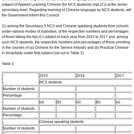
subject of Applied Learning Chinese (for NCS students) (ApL(C)) at the senior
secondary level. Regarding learning of Chinese language by NCS students, will
the Government inform this Council:
(1) among the Secondary 5 NCS and Chinese speaking students from schools
under various modes of subsidies, of the respective numbers and percentages
of those taking the ApL(C) subject in each year from 2015 to 2017 and, among
such NCS students, the respective numbers and percentages of those enrolling
in the courses of (a) Chinese for the Service Industry and (b) Practical Chinese
in Hospitality under that subject (set out in Table 1);
Table 1
2015
2016
2017
NCS students
Number of students
Percentage
(a)
(b)
(a)
(b)
(a)
Number of students
Percentage
Chinese speaking students
Number of students