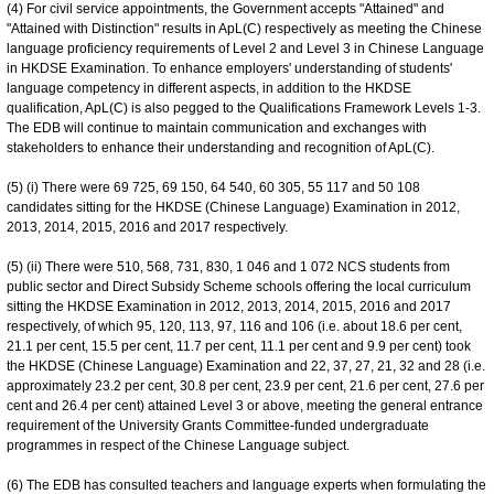
(4) For civil service appointments, the Government accepts "Attained" and
"Attained with Distinction" results in ApL(C) respectively as meeting the Chinese
language proficiency requirements of Level 2 and Level 3 in Chinese Language
in HKDSE Examination. To enhance employers' understanding of students'
language competency in different aspects, in addition to the HKDSE
qualification, ApL(C) is also pegged to the Qualifications Framework Levels 1-3.
The EDB will continue to maintain communication and exchanges with
stakeholders to enhance their understanding and recognition of ApL(C).
(5) (i) There were 69 725, 69 150, 64 540, 60 305, 55 117 and 50 108
candidates sitting for the HKDSE (Chinese Language) Examination in 2012,
2013, 2014, 2015, 2016 and 2017 respectively.
(5) (ii) There were 510, 568, 731, 830, 1 046 and 1 072 NCS students from
public sector and Direct Subsidy Scheme schools offering the local curriculum
sitting the HKDSE Examination in 2012, 2013, 2014, 2015, 2016 and 2017
respectively, of which 95, 120, 113, 97, 116 and 106 (i.e. about 18.6 per cent,
21.1 per cent, 15.5 per cent, 11.7 per cent, 11.1 per cent and 9.9 per cent) took
the HKDSE (Chinese Language) Examination and 22, 37, 27, 21, 32 and 28 (i.e.
approximately 23.2 per cent, 30.8 per cent, 23.9 per cent, 21.6 per cent, 27.6 per
cent and 26.4 per cent) attained Level 3 or above, meeting the general entrance
requirement of the University Grants Committee-funded undergraduate
programmes in respect of the Chinese Language subject.
(6) The EDB has consulted teachers and language experts when formulating the