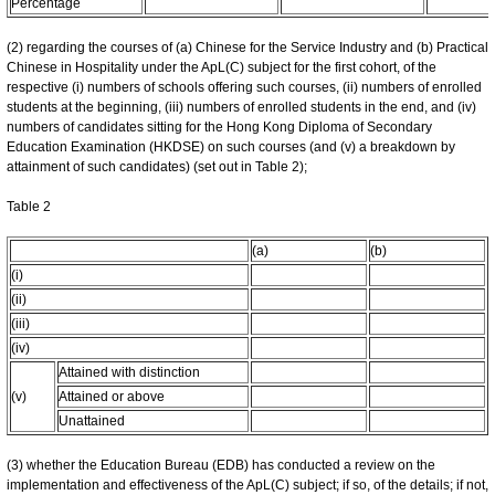
Percentage
(2) regarding the courses of (a) Chinese for the Service Industry and (b) Practical
Chinese in Hospitality under the ApL(C) subject for the first cohort, of the
respective (i) numbers of schools offering such courses, (ii) numbers of enrolled
students at the beginning, (iii) numbers of enrolled students in the end, and (iv)
numbers of candidates sitting for the Hong Kong Diploma of Secondary
Education Examination (HKDSE) on such courses (and (v) a breakdown by
attainment of such candidates) (set out in Table 2);
Table 2
(a)
(b)
(i)
(ii)
(iii)
(iv)
Attained with distinction
(v)
Attained or above
Unattained
(3) whether the Education Bureau (EDB) has conducted a review on the
implementation and effectiveness of the ApL(C) subject; if so, of the details; if not,