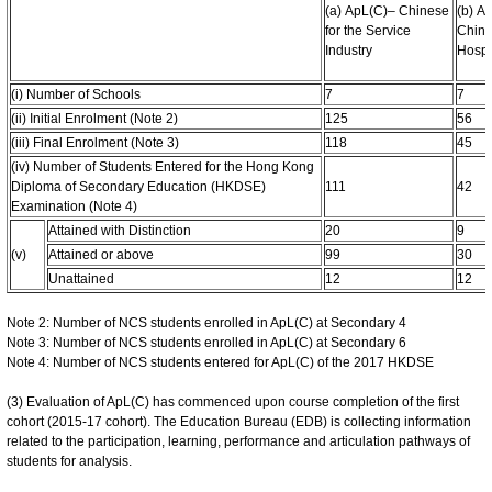
(a) ApL(C)– Chinese
(b) A
for the Service
Chine
Industry
Hospit
(i) Number of Schools
7
7
(ii) Initial Enrolment (Note 2)
125
56
(iii) Final Enrolment (Note 3)
118
45
(iv) Number of Students Entered for the Hong Kong
Diploma of Secondary Education (HKDSE)
111
42
Examination (Note 4)
Attained with Distinction
20
9
(v)
Attained or above
99
30
Unattained
12
12
Note 2: Number of NCS students enrolled in ApL(C) at Secondary 4
Note 3: Number of NCS students enrolled in ApL(C) at Secondary 6
Note 4: Number of NCS students entered for ApL(C) of the 2017 HKDSE
(3) Evaluation of ApL(C) has commenced upon course completion of the first
cohort (2015-17 cohort). The Education Bureau (EDB) is collecting information
related to the participation, learning, performance and articulation pathways of
students for analysis.