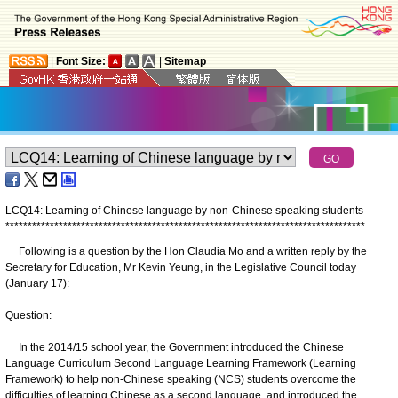
|
Font Size:
|
Sitemap
LCQ14: Learning of Chinese language by non-Chinese speaking students
*
*
*
*
*
*
*
*
*
*
*
*
*
*
*
*
*
*
*
*
*
*
*
*
*
*
*
*
*
*
*
*
*
*
*
*
*
*
*
*
*
*
*
*
*
*
*
*
*
*
*
*
*
*
*
*
*
*
*
*
*
*
*
*
*
*
*
*
*
*
*
*
*
*
*
*
*
*
*
*
*
Following is a question by the Hon Claudia Mo and a written reply by the
Secretary for Education, Mr Kevin Yeung, in the Legislative Council today
(January 17):
Question:
In the 2014/15 school year, the Government introduced the Chinese
Language Curriculum Second Language Learning Framework (Learning
Framework) to help non-Chinese speaking (NCS) students overcome the
difficulties of learning Chinese as a second language, and introduced the