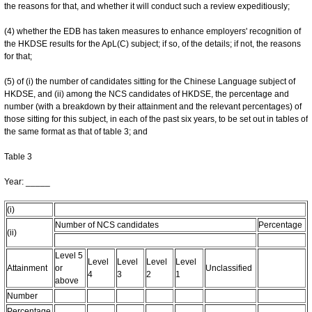
the reasons for that, and whether it will conduct such a review expeditiously;
(4) whether the EDB has taken measures to enhance employers' recognition of
the HKDSE results for the ApL(C) subject; if so, of the details; if not, the reasons
for that;
(5) of (i) the number of candidates sitting for the Chinese Language subject of
HKDSE, and (ii) among the NCS candidates of HKDSE, the percentage and
number (with a breakdown by their attainment and the relevant percentages) of
those sitting for this subject, in each of the past six years, to be set out in tables of
the same format as that of table 3; and
Table 3
Year: _____
(i)
Number of NCS candidates
Percentage
(ii)
Level 5
Level
Level
Level
Level
Attainment
or
Unclassified
4
3
2
1
above
Number
Percentage