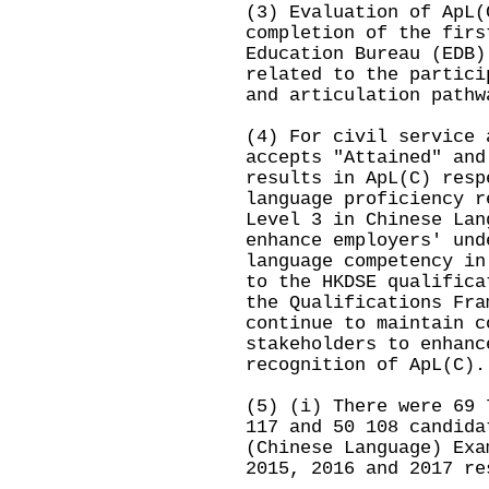
(3) Evaluation of ApL(
completion of the firs
Education Bureau (EDB)
related to the partici
and articulation pathw
(4) For civil service 
accepts "Attained" and
results in ApL(C) resp
language proficiency r
Level 3 in Chinese Lan
enhance employers' und
language competency in
to the HKDSE qualifica
the Qualifications Fra
continue to maintain c
stakeholders to enhanc
recognition of ApL(C).
(5) (i) There were 69 
117 and 50 108 candida
(Chinese Language) Exa
2015, 2016 and 2017 re