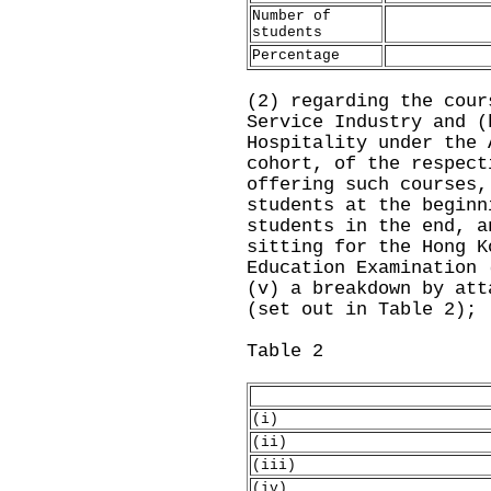
Number of
students
Percentage
(2) regarding the cour
Service Industry and (
Hospitality under the 
cohort, of the respect
offering such courses,
students at the beginn
students in the end, a
sitting for the Hong K
Education Examination 
(v) a breakdown by att
(set out in Table 2);
Table 2
(i)
(ii)
(iii)
(iv)