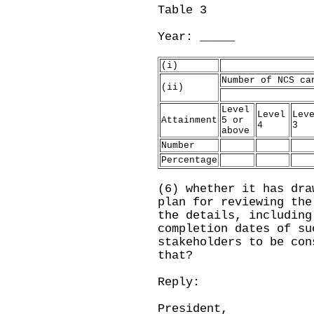
Table 3
Year: ___
(i)
Number of NCS ca
(ii)
Level
Level
Lev
Attainment
5 or
4
3
above
Number
Percentage
(6) whether it has dra
plan for reviewing the
the details, including
completion dates of su
stakeholders to be con
that?
Reply:
President,