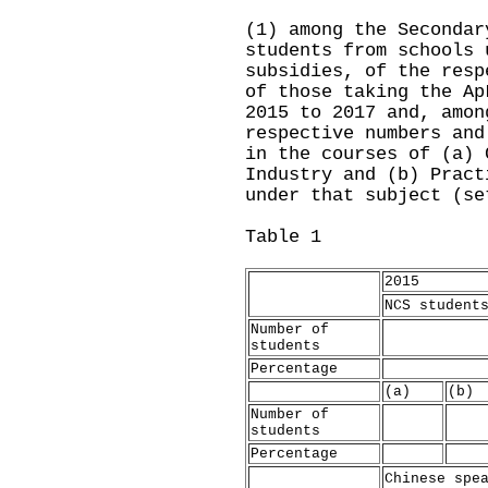
(1) among the Secondar
students from schools 
subsidies, of the resp
of those taking the Ap
2015 to 2017 and, amon
respective numbers and
in the courses of (a) 
Industry and (b) Pract
under that subject (se
Table 1
2015
NCS student
Number of
students
Percentage
(a)
(b)
Number of
students
Percentage
Chinese spe