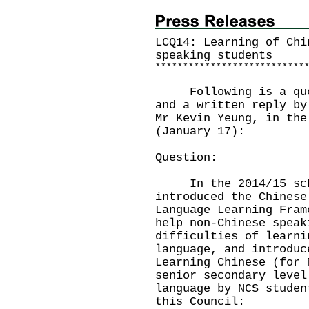
LCQ14: Learning of Chi
speaking students
*
*
*
*
*
*
*
*
*
*
*
*
*
*
*
*
*
*
*
*
*
*
*
*
*
*
*
Following is a quest
and a written reply by
Mr Kevin Yeung, in the
(January 17):
Question:
In the 2014/15 scho
introduced the Chinese
Language Learning Fram
help non-Chinese speak
difficulties of learni
language, and introduc
Learning Chinese (for 
senior secondary level
language by NCS studen
this Council: