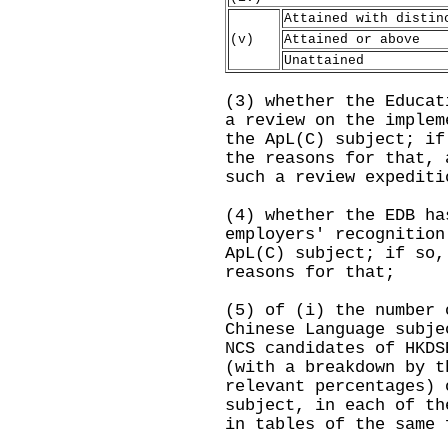
Attained with distin
(v)
Attained or above
Unattained
(3) whether the Educat
a review on the implem
the ApL(C) subject; if
the reasons for that, 
such a review expediti
(4) whether the EDB ha
employers' recognition
ApL(C) subject; if so,
reasons for that;
(5) of (i) the number 
Chinese Language subje
NCS candidates of HKDS
(with a breakdown by t
relevant percentages) 
subject, in each of th
in tables of the same 