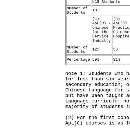
NCS Students
Number of
181
Students
(a)
(b)
ApL(C) -
ApL(C) 
Chinese
Practic
for the
Chinese
Service
Hospita
Industry
Number of
125
56
Students
Percentage
69%
31%
Note 1: Students who h
for less than six year
secondary education; o
Chinese Language for s
but have been taught a
Language curriculum no
majority of students i
(2) For the first coho
ApL(C) courses is as f