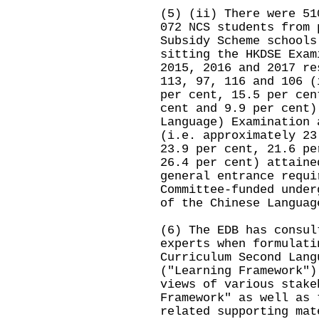
(5) (ii) There were 51
072 NCS students from 
Subsidy Scheme schools
sitting the HKDSE Exam
2015, 2016 and 2017 re
113, 97, 116 and 106 (
per cent, 15.5 per cen
cent and 9.9 per cent)
Language) Examination 
(i.e. approximately 23
23.9 per cent, 21.6 pe
26.4 per cent) attaine
general entrance requi
Committee-funded under
of the Chinese Languag
(6) The EDB has consul
experts when formulati
Curriculum Second Lang
("Learning Framework")
views of various stake
Framework" as well as 
related supporting mat