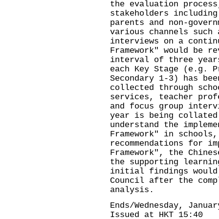
the evaluation process
stakeholders including
parents and non-govern
various channels such 
interviews on a contin
Framework" would be re
interval of three year
each Key Stage (e.g. P
Secondary 1-3) has bee
collected through scho
services, teacher prof
and focus group interv
year is being collated
understand the impleme
Framework" in schools,
recommendations for im
Framework", the Chines
the supporting learnin
initial findings would
Council after the comp
analysis.
Ends/Wednesday, Januar
Issued at HKT 15:40