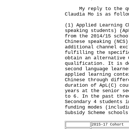
My reply to the que
Claudia Mo is as follo
(1) Applied Learning C
speaking students) (Ap
from the 2014/15 schoo
Chinese speaking (NCS)
additional channel exc
fulfilling the specifi
obtain an alternative 
qualification. It is d
second language learne
applied learning conte
Chinese through differ
duration of ApL(C) cou
years at the senior se
to 6. In the past thre
Secondary 4 students i
funding modes (includi
Subsidy Scheme schools
2015-17 Cohort