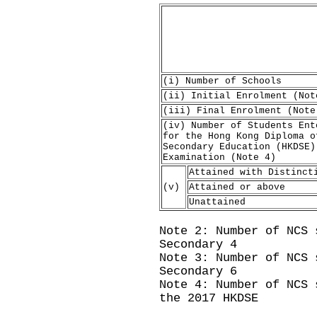
(i) Number of Schools
(ii) Initial Enrolment (Not
(iii) Final Enrolment (Note
(iv) Number of Students Ent
for the Hong Kong Diploma o
Secondary Education (HKDSE)
Examination (Note 4)
Attained with Distinct
(v)
Attained or above
Unattained
Note 2: Number of NCS 
Secondary 4
Note 3: Number of NCS 
Secondary 6
Note 4: Number of NCS 
the 2017 HKDSE