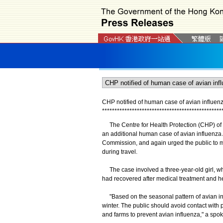
CHP notified of human case of avian influen
*
*
*
*
*
*
*
*
*
*
*
*
*
*
*
*
*
*
*
*
*
*
*
*
*
*
*
*
*
*
*
*
*
*
*
*
*
*
*
*
*
*
*
*
*
*
*
*
The Centre for Health Protection (CHP) of th
an additional human case of avian influenza
Commission, and again urged the public to ma
during travel.
The case involved a three-year-old girl, who
had recovered after medical treatment and h
"Based on the seasonal pattern of avian influ
winter. The public should avoid contact with p
and farms to prevent avian influenza," a spo