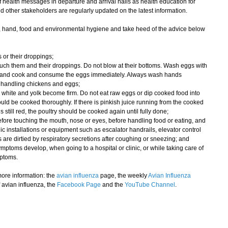
health messages in departure and arrival halls as health education for
nd other stakeholders are regularly updated on the latest information.
, hand, food and environmental hygiene and take heed of the advice below
 or their droppings;
uch them and their droppings. Do not blow at their bottoms. Wash eggs with
ter and cook and consume the eggs immediately. Always wash hands
r handling chickens and eggs;
 white and yolk become firm. Do not eat raw eggs or dip cooked food into
uld be cooked thoroughly. If there is pinkish juice running from the cooked
is still red, the poultry should be cooked again until fully done;
fore touching the mouth, nose or eyes, before handling food or eating, and
blic installations or equipment such as escalator handrails, elevator control
are dirtied by respiratory secretions after coughing or sneezing; and
ymptoms develop, when going to a hospital or clinic, or while taking care of
mptoms.
ore information: the
avian influenza
page, the weekly
Avian Influenza
 avian influenza, the
Facebook Page
and the
YouTube Channel
.