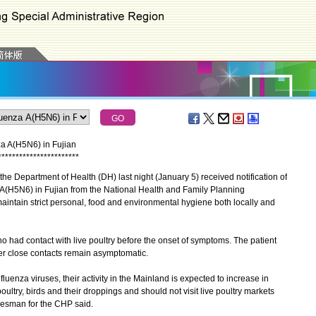
za A(H5N6) in Fujian
*
*
*
*
*
*
*
*
*
*
*
*
*
*
*
*
*
*
*
*
*
*
*
e Department of Health (DH) last night (January 5) received notification of
 A(H5N6) in Fujian from the National Health and Family Planning
intain strict personal, food and environmental hygiene both locally and
 had contact with live poultry before the onset of symptoms. The patient
er close contacts remain asymptomatic.
enza viruses, their activity in the Mainland is expected to increase in
oultry, birds and their droppings and should not visit live poultry markets
kesman for the CHP said.