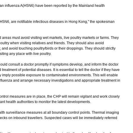
n influenza A(H5N6) have been reported by the Mainland health
 H5N6, are notifiable infectious diseases in Hong Kong," the spokesman
areas must avoid visiting wet markets, live poultry markets or farms. They
oultry when visiting relatives and friends. They should also avoid
, and avoid touching poultry/birds or their droppings. They should strictly
ing any place with live poultry.
ould consult a doctor promptly if symptoms develop, and inform the doctor
 treatment of potential diseases. It is essential to tell the doctor if they have
ay imply possible exposure to contaminated environments. This will enable
 influenza and arrange necessary investigations and appropriate treatment in
trol measures are in place, the CHP will remain vigilant and work closely
nt health authorities to monitor the latest developments.
h surveillance measures at all boundary control points. Thermal imaging
ecks on inbound travellers. Suspected cases will be immediately referred