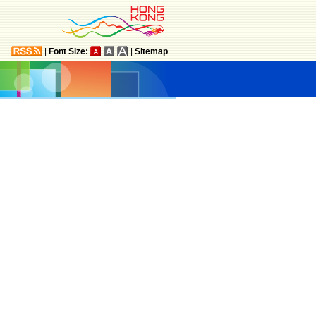
|
Font Size:
|
Sitemap