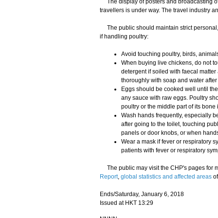
The display of posters and broadcasting of 
travellers is under way. The travel industry a
The public should maintain strict personal
if handling poultry:
Avoid touching poultry, birds, animals
When buying live chickens, do not to
detergent if soiled with faecal mat
thoroughly with soap and water afte
Eggs should be cooked well until the
any sauce with raw eggs. Poultry sho
poultry or the middle part of its bone 
Wash hands frequently, especially be
after going to the toilet, touching pu
panels or door knobs, or when hands 
Wear a mask if fever or respiratory s
patients with fever or respiratory sy
The public may visit the CHP's pages for m
Report
,
global statistics and affected areas
of
Ends/Saturday, January 6, 2018
Issued at HKT 13:29