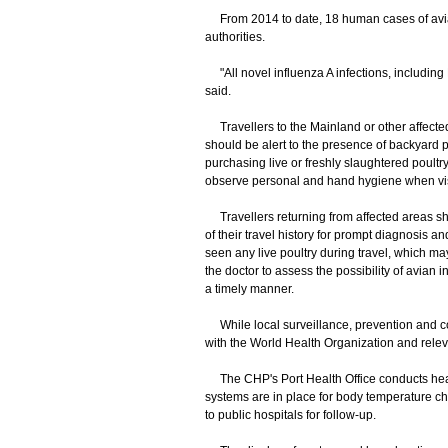
From 2014 to date, 18 human cases of avia
authorities.
"All novel influenza A infections, including
said.
Travellers to the Mainland or other affected 
should be alert to the presence of backyard p
purchasing live or freshly slaughtered poultry
observe personal and hand hygiene when visit
Travellers returning from affected areas sh
of their travel history for prompt diagnosis and
seen any live poultry during travel, which m
the doctor to assess the possibility of avian
a timely manner.
While local surveillance, prevention and con
with the World Health Organization and releva
The CHP's Port Health Office conducts healt
systems are in place for body temperature ch
to public hospitals for follow-up.