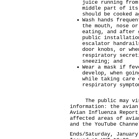
juice running from
middle part of its
should be cooked a
Wash hands frequen
the mouth, nose or
eating, and after 
public installatio
escalator handrail
door knobs, or whe
respiratory secret
sneezing; and
Wear a mask if fev
develop, when goin
while taking care 
respiratory sympto
The public may visit
information: the
avian
Avian Influenza Report
affected areas
of avia
and the
YouTube Channe
Ends/Saturday, January