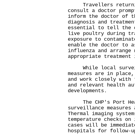
Travellers returning
consult a doctor promp
inform the doctor of t
diagnosis and treatmen
essential to tell the 
live poultry during tr
exposure to contaminat
enable the doctor to a
influenza and arrange 
appropriate treatment 
While local surveill
measures are in place,
and work closely with 
and relevant health au
developments.
The CHP's Port Healt
surveillance measures 
Thermal imaging system
temperature checks on 
cases will be immediat
hospitals for follow-u