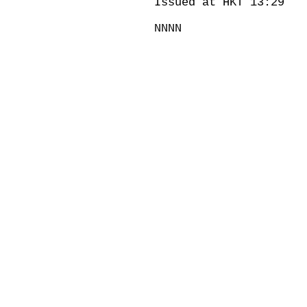
Issued at HKT 13:29
NNNN