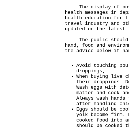
The display of post
health messages in dep
health education for t
travel industry and ot
updated on the latest 
The public should m
hand, food and environ
the advice below if ha
Avoid touching pou
droppings;
When buying live c
their droppings. D
Wash eggs with det
matter and cook an
Always wash hands 
after handling chi
Eggs should be coo
yolk become firm. 
cooked food into a
should be cooked t