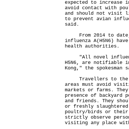
expected to increase i
avoid contact with pou
and should not visit l
to prevent avian influ
said.
From 2014 to date, 
influenza A(H5N6) have
health authorities.
"All novel influenza
H5N6, are notifiable i
Kong," the spokesman s
Travellers to the Ma
areas must avoid visit
markets or farms. They
presence of backyard p
and friends. They shou
or freshly slaughtered
poultry/birds or their
strictly observe perso
visiting any place wit