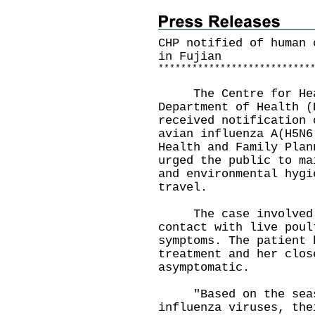
CHP notified of human 
in Fujian
*
*
*
*
*
*
*
*
*
*
*
*
*
*
*
*
*
*
*
*
*
*
*
*
*
*
*
The Centre for Healt
Department of Health (
received notification 
avian influenza A(H5N6
Health and Family Plan
urged the public to ma
and environmental hygi
travel.
The case involved a 
contact with live poul
symptoms. The patient 
treatment and her clos
asymptomatic.
"Based on the seaso
influenza viruses, the