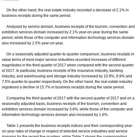
On the other hand, the real estate industry recorded a decrease of 2.1% in
business receipts during the same period.
Analysed by service domain, business receipts of the tourism, convention and
exhibition services domain increased by 2.1% year-on-year during the same
period, while those of the computer and information technology services domain
also increased by 2.5% year-on-year.
On a seasonally adjusted quarter-to-quarter comparison, business receipts in
value terms of most major service industries recorded increases of different
magnitudes in the third quarter of 2017 when compared with the second quarter
of 2017. In particular, business receipts of the insurance industry, banking
industry, and warehousing and storage industry increased by 10.9%, 8.9% and
7.5% quarter-to-quarter respectively. On the other hand, the real estate industry
registered a decline of 15.7% in business receipts during the same period.
Comparing the third quarter of 2017 with the second quarter of 2017 and on a
seasonally adjusted basis, business receipts of the tourism, convention and
exhibition services domain increased by 3.6%, while those of the computer and
information technology services domain also increased by 1.6%.
Table 1 presents the business receipts indices and their corresponding year-
on-year rates of change in respect of selected service industries and service
domains for the recent five quarters, while Table 2 shows the corresponding