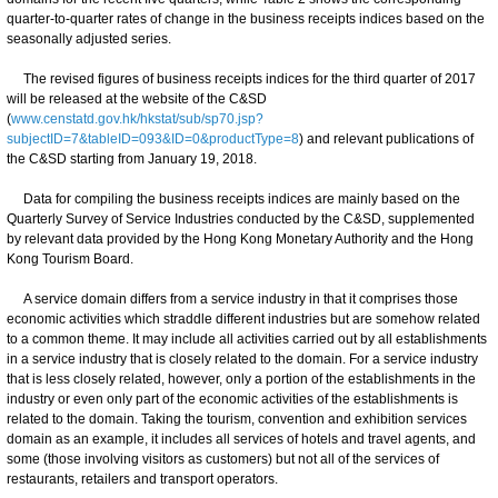
quarter-to-quarter rates of change in the business receipts indices based on the
seasonally adjusted series.
The revised figures of business receipts indices for the third quarter of 2017
will be released at the website of the C&SD
(
www.censtatd.gov.hk/hkstat/sub/sp70.jsp?
subjectID=7&tableID=093&ID=0&productType=8
) and relevant publications of
the C&SD starting from January 19, 2018.
Data for compiling the business receipts indices are mainly based on the
Quarterly Survey of Service Industries conducted by the C&SD, supplemented
by relevant data provided by the Hong Kong Monetary Authority and the Hong
Kong Tourism Board.
A service domain differs from a service industry in that it comprises those
economic activities which straddle different industries but are somehow related
to a common theme. It may include all activities carried out by all establishments
in a service industry that is closely related to the domain. For a service industry
that is less closely related, however, only a portion of the establishments in the
industry or even only part of the economic activities of the establishments is
related to the domain. Taking the tourism, convention and exhibition services
domain as an example, it includes all services of hotels and travel agents, and
some (those involving visitors as customers) but not all of the services of
restaurants, retailers and transport operators.