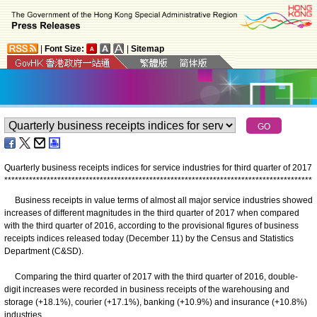
|
Font Size:
|
Sitemap
Quarterly business receipts indices for service industries for third quarter of 2017
*
*
*
*
*
*
*
*
*
*
*
*
*
*
*
*
*
*
*
*
*
*
*
*
*
*
*
*
*
*
*
*
*
*
*
*
*
*
*
*
*
*
*
*
*
*
*
*
*
*
*
*
*
*
*
*
*
*
*
*
*
*
*
*
*
*
*
*
*
*
*
*
*
*
*
*
*
*
*
*
*
*
*
*
*
*
*
Business receipts in value terms of almost all major service industries showed
increases of different magnitudes in the third quarter of 2017 when compared
with the third quarter of 2016, according to the provisional figures of business
receipts indices released today (December 11) by the Census and Statistics
Department (C&SD).
Comparing the third quarter of 2017 with the third quarter of 2016, double-
digit increases were recorded in business receipts of the warehousing and
storage (+18.1%), courier (+17.1%), banking (+10.9%) and insurance (+10.8%)
industries.