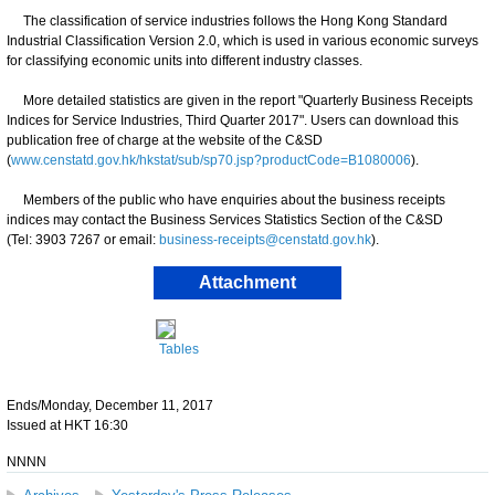
The classification of service industries follows the Hong Kong Standard
Industrial Classification Version 2.0, which is used in various economic surveys
for classifying economic units into different industry classes.
More detailed statistics are given in the report "Quarterly Business Receipts
Indices for Service Industries, Third Quarter 2017". Users can download this
publication free of charge at the website of the C&SD
(
www.censtatd.gov.hk/hkstat/sub/sp70.jsp?productCode=B1080006
).
Members of the public who have enquiries about the business receipts
indices may contact the Business Services Statistics Section of the C&SD
(Tel: 3903 7267 or email:
business-receipts@censtatd.gov.hk
).
Attachment
Tables
Ends/Monday, December 11, 2017
Issued at HKT 16:30
NNNN