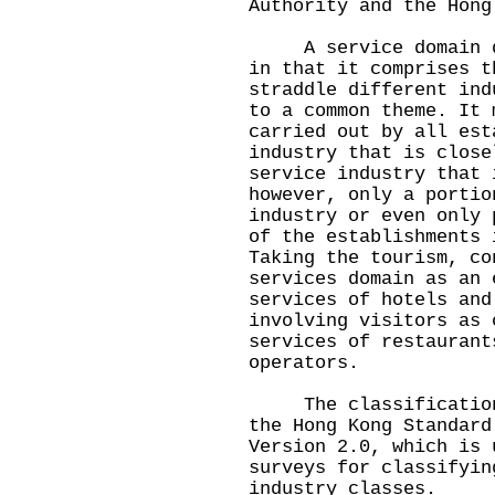
Authority and the Hong
A service domain dif
in that it comprises t
straddle different ind
to a common theme. It 
carried out by all est
industry that is close
service industry that 
however, only a portio
industry or even only 
of the establishments 
Taking the tourism, co
services domain as an 
services of hotels and
involving visitors as 
services of restaurant
operators.
The classification o
the Hong Kong Standard
Version 2.0, which is 
surveys for classifyin
industry classes.