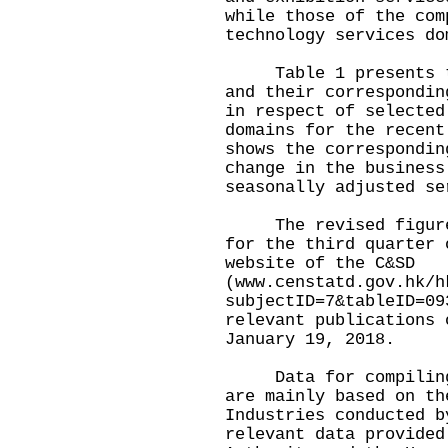
while those of the com
technology services do
Table 1 presents the
and their correspondin
in respect of selected
domains for the recent
shows the correspondin
change in the business
seasonally adjusted se
The revised figures 
for the third quarter 
website of the C&SD
(
www.censtatd.gov.hk/h
subjectID=7&tableID=09
relevant publications 
January 19, 2018.
Data for compiling t
are mainly based on th
Industries conducted b
relevant data provided