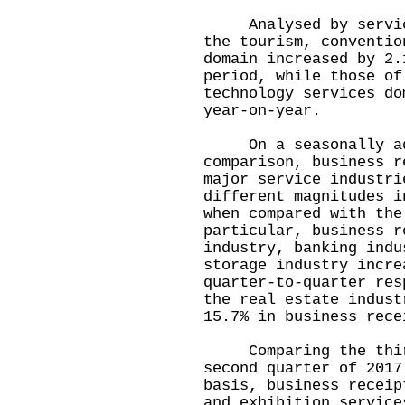
Analysed by service 
the tourism, conventio
domain increased by 2.
period, while those of
technology services do
year-on-year.
On a seasonally adj
comparison, business r
major service industri
different magnitudes i
when compared with the
particular, business r
industry, banking indu
storage industry incre
quarter-to-quarter res
the real estate indust
15.7% in business rece
Comparing the third 
second quarter of 2017
basis, business receip
and exhibition service