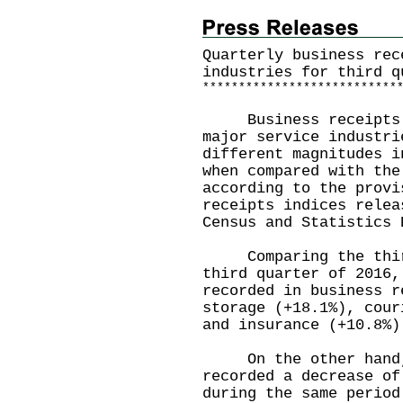
Quarterly business rec
industries for third q
*
*
*
*
*
*
*
*
*
*
*
*
*
*
*
*
*
*
*
*
*
*
*
*
*
*
*
Business receipts in
major service industri
different magnitudes i
when compared with the
according to the provi
receipts indices relea
Census and Statistics 
Comparing the third 
third quarter of 2016,
recorded in business r
storage (+18.1%), cour
and insurance (+10.8%)
On the other hand, 
recorded a decrease of
during the same period