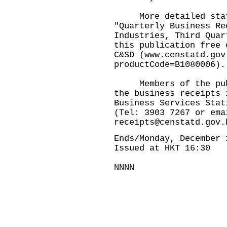
More detailed statis
"Quarterly Business Re
Industries, Third Quar
this publication free 
C&SD (
www.censtatd.gov
productCode=B1080006
).
Members of the publi
the business receipts 
Business Services Stat
(Tel: 3903 7267 or em
receipts@censtatd.gov.
Ends/Monday, December 
Issued at HKT 16:30
NNNN