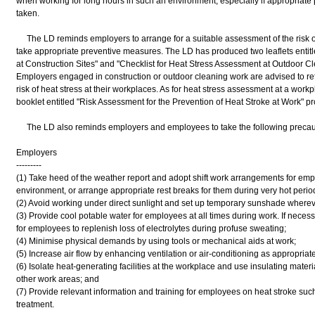
when working for long hours in such an environment, especially if appropriat
taken.
The LD reminds employers to arrange for a suitable assessment of the risk of
take appropriate preventive measures. The LD has produced two leaflets entitl
at Construction Sites" and "Checklist for Heat Stress Assessment at Outdoor C
Employers engaged in construction or outdoor cleaning work are advised to refe
risk of heat stress at their workplaces. As for heat stress assessment at a work
booklet entitled "Risk Assessment for the Prevention of Heat Stroke at Work" p
The LD also reminds employers and employees to take the following precauti
Employers
---------
(1) Take heed of the weather report and adopt shift work arrangements for empl
environment, or arrange appropriate rest breaks for them during very hot perio
(2) Avoid working under direct sunlight and set up temporary sunshade wherev
(3) Provide cool potable water for employees at all times during work. If neces
for employees to replenish loss of electrolytes during profuse sweating;
(4) Minimise physical demands by using tools or mechanical aids at work;
(5) Increase air flow by enhancing ventilation or air-conditioning as appropriate
(6) Isolate heat-generating facilities at the workplace and use insulating materi
other work areas; and
(7) Provide relevant information and training for employees on heat stroke suc
treatment.