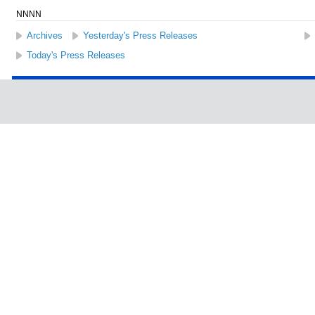
NNNN
Archives
Yesterday's Press Releases
Today's Press Releases