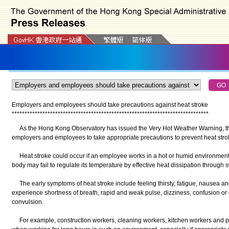
Employers and employees should take precautions against heat stroke
*
*
*
*
*
*
*
*
*
*
*
*
*
*
*
*
*
*
*
*
*
*
*
*
*
*
*
*
*
*
*
*
*
*
*
*
*
*
*
*
*
*
*
*
*
*
*
*
*
*
*
*
*
*
*
*
*
*
*
*
*
*
*
*
*
*
*
*
*
*
*
*
*
*
*
*
*
As the Hong Kong Observatory has issued the Very Hot Weather Warning, t
employers and employees to take appropriate precautions to prevent heat stro
Heat stroke could occur if an employee works in a hot or humid environment f
body may fail to regulate its temperature by effective heat dissipation through 
The early symptoms of heat stroke include feeling thirsty, fatigue, nausea an
experience shortness of breath, rapid and weak pulse, dizziness, confusion o
convulsion.
For example, construction workers, cleaning workers, kitchen workers and po