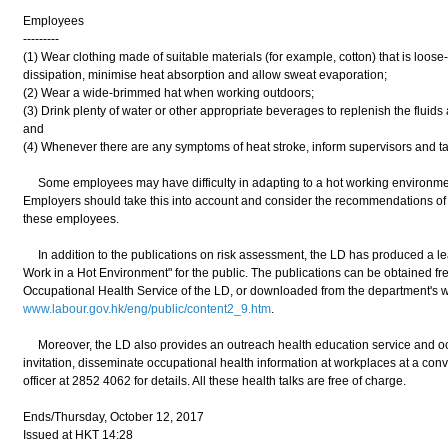
Employees
---------
(1) Wear clothing made of suitable materials (for example, cotton) that is loose-
dissipation, minimise heat absorption and allow sweat evaporation;
(2) Wear a wide-brimmed hat when working outdoors;
(3) Drink plenty of water or other appropriate beverages to replenish the fluids
and
(4) Whenever there are any symptoms of heat stroke, inform supervisors and ta
Some employees may have difficulty in adapting to a hot working environment
Employers should take this into account and consider the recommendations of 
these employees.
In addition to the publications on risk assessment, the LD has produced a leaf
Work in a Hot Environment" for the public. The publications can be obtained free
Occupational Health Service of the LD, or downloaded from the department's 
www.labour.gov.hk/eng/public/content2_9.htm
.
Moreover, the LD also provides an outreach health education service and occ
invitation, disseminate occupational health information at workplaces at a conv
officer at 2852 4062 for details. All these health talks are free of charge.
Ends/Thursday, October 12, 2017
Issued at HKT 14:28