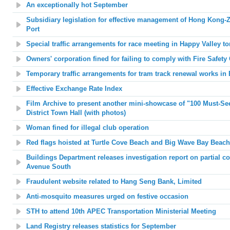
An exceptionally hot September
Subsidiary legislation for effective management of Hong Kong
Port
Special traffic arrangements for race meeting in Happy Valley 
Owners' corporation fined for failing to comply with Fire Safet
Temporary traffic arrangements for tram track renewal works in 
Effective Exchange Rate Index
Film Archive to present another mini-showcase of "100 Must-S
District Town Hall (with photos)
Woman fined for illegal club operation
Red flags hoisted at
Turtle Cove Beach and Big Wave Bay Beach
Buildings Department releases investigation report on partial col
Avenue South
Fraudulent website related to Hang Seng Bank, Limited
Anti-mosquito measures urged on festive occasion
STH to attend 10th APEC Transportation Ministerial Meeting
Land Registry releases statistics for September