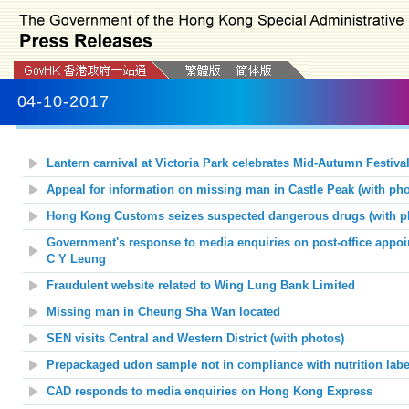
04-10-2017
Lantern carnival at Victoria Park celebrates Mid-Autumn Festival
Appeal for information on missing man in Castle Peak (with pho
Hong Kong Customs seizes suspected dangerous drugs (with p
Government's response to media enquiries on post-office appoi
C Y Leung
Fraudulent website related to Wing Lung Bank Limited
Missing man in Cheung Sha Wan located
SEN visits Central and Western District (with photos)
Prepackaged udon sample not in compliance with nutrition labe
CAD responds to media enquiries on Hong Kong Express