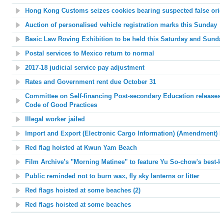
Hong Kong Customs seizes cookies bearing suspected false ori
Auction of personalised vehicle registration marks this Sunday
Basic Law Roving Exhibition to be held this Saturday and Sund
Postal services to Mexico return to normal
2017-18 judicial service pay adjustment
Rates and Government rent due October 31
Committee on Self-financing Post-secondary Education releases
Code of Good Practices
Illegal worker jailed
Import and Export (Electronic Cargo Information) (Amendment) 
Red flag hoisted at
Kwun Yam Beach
Film Archive's "Morning Matinee"
to feature Yu So-chow's best-
Public reminded not to burn wax, fly sky lanterns or litter
Red flags hoisted at
some beaches (2)
Red flags hoisted at some beaches