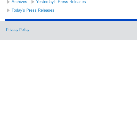
Archives
Yesterday's Press Releases
Today's Press Releases
Privacy Policy