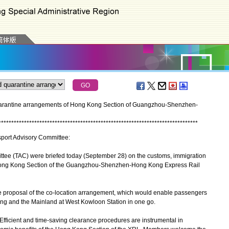
uarantine arrangements of Hong Kong Section of Guangzhou-Shenzhen-
*
*
*
*
*
*
*
*
*
*
*
*
*
*
*
*
*
*
*
*
*
*
*
*
*
*
*
*
*
*
*
*
*
*
*
*
*
*
*
*
*
*
*
*
*
*
*
*
*
*
*
*
*
*
*
*
*
*
*
*
*
*
*
*
*
*
*
*
*
*
*
*
*
*
*
*
*
*
nsport Advisory Committee:
ee (TAC) were briefed today (September 28) on the customs, immigration
Hong Kong Section of the Guangzhou-Shenzhen-Hong Kong Express Rail
proposal of the co-location arrangement, which would enable passengers
ng and the Mainland at West Kowloon Station in one go.
ficient and time-saving clearance procedures are instrumental in