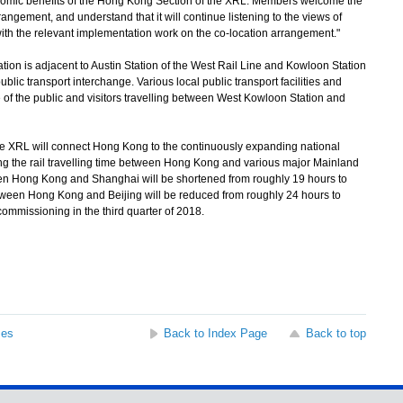
conomic benefits of the Hong Kong Section of the XRL. Members welcome the
angement, and understand that it will continue listening to the views of
 with the relevant implementation work on the co-location arrangement."
n is adjacent to Austin Station of the West Rail Line and Kowloon Station
blic transport interchange. Various local public transport facilities and
 of the public and visitors travelling between West Kowloon Station and
 XRL will connect Hong Kong to the continuously expanding national
ing the rail travelling time between Hong Kong and various major Mainland
tween Hong Kong and Shanghai will be shortened from roughly 19 hours to
etween Hong Kong and Beijing will be reduced from roughly 24 hours to
commissioning in the third quarter of 2018.
ses
Back to Index Page
Back to top