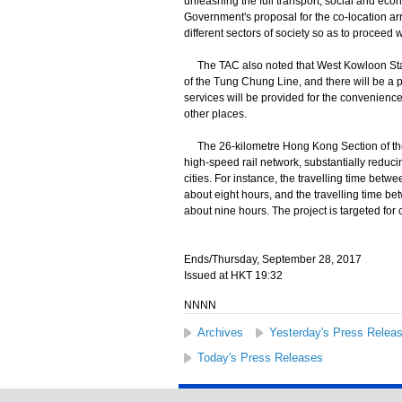
unleashing the full transport, social and e
Government's proposal for the co-location arr
different sectors of society so as to proceed
The TAC also noted that West Kowloon Statio
of the Tung Chung Line, and there will be a pu
services will be provided for the convenience
other places.
The 26-kilometre Hong Kong Section of the
high-speed rail network, substantially reduc
cities. For instance, the travelling time be
about eight hours, and the travelling time b
about nine hours. The project is targeted for 
Ends/Thursday, September 28, 2017
Issued at HKT 19:32
NNNN
Archives
Yesterday's Press Relea
Today's Press Releases