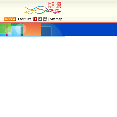
|
Font Size:
|
Sitemap