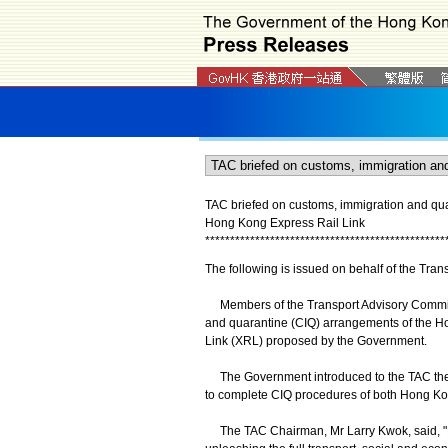
TAC briefed on customs, immigration and q
Hong Kong Express Rail Link
*
*
*
*
*
*
*
*
*
*
*
*
*
*
*
*
*
*
*
*
*
*
*
*
*
*
*
*
*
*
*
*
*
*
*
*
*
*
*
*
*
*
*
*
*
*
*
*
The following is issued on behalf of the Tra
Members of the Transport Advisory Committ
and quarantine (CIQ) arrangements of the 
Link (XRL) proposed by the Government.
The Government introduced to the TAC the 
to complete CIQ procedures of both Hong Ko
The TAC Chairman, Mr Larry Kwok, said, "Ef