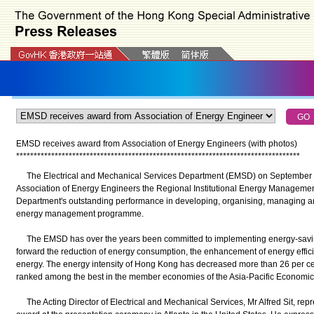
EMSD receives award from Association of Energy Engineers (with photos)
*
*
*
*
*
*
*
*
*
*
*
*
*
*
*
*
*
*
*
*
*
*
*
*
*
*
*
*
*
*
*
*
*
*
*
*
*
*
*
*
*
*
*
*
*
*
*
*
*
*
*
*
*
*
*
*
*
*
*
*
*
*
*
*
*
*
*
*
*
*
*
*
*
*
*
*
*
*
*
*
*
The Electrical and Mechanical Services Department (EMSD) on September 26 
Association of Energy Engineers the Regional Institutional Energy Management 
Department's outstanding performance in developing, organising, managing 
energy management programme.
The EMSD has over the years been committed to implementing energy-savin
forward the reduction of energy consumption, the enhancement of energy effic
energy. The energy intensity of Hong Kong has decreased more than 26 per ce
ranked among the best in the member economies of the Asia-Pacific Economi
The Acting Director of Electrical and Mechanical Services, Mr Alfred Sit, repr