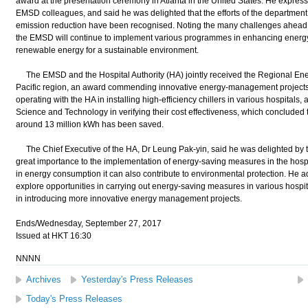
award at the presentation ceremony in Atlanta in the United States. He expresse
EMSD colleagues, and said he was delighted that the efforts of the department
emission reduction have been recognised. Noting the many challenges ahead i
the EMSD will continue to implement various programmes in enhancing energy
renewable energy for a sustainable environment.
The EMSD and the Hospital Authority (HA) jointly received the Regional Energ
Pacific region, an award commending innovative energy-management project
operating with the HA in installing high-efficiency chillers in various hospital
Science and Technology in verifying their cost effectiveness, which concluded 
around 13 million kWh has been saved.
The Chief Executive of the HA, Dr Leung Pak-yin, said he was delighted by t
great importance to the implementation of energy-saving measures in the hospit
in energy consumption it can also contribute to environmental protection. He 
explore opportunities in carrying out energy-saving measures in various hosp
in introducing more innovative energy management projects.
Ends/Wednesday, September 27, 2017
Issued at HKT 16:30
NNNN
Archives
Yesterday's Press Releases
Today's Press Releases