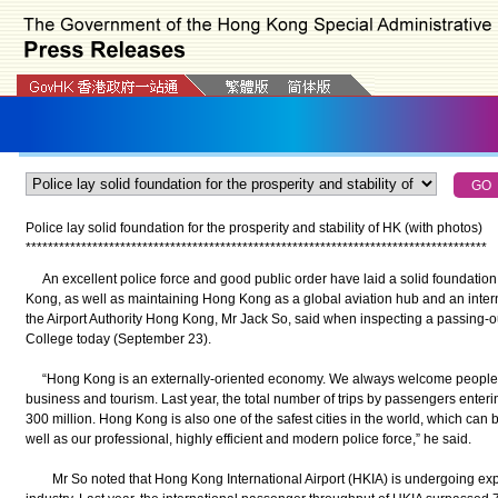
Police lay solid foundation for the prosperity and stability of HK (with photos)
*
*
*
*
*
*
*
*
*
*
*
*
*
*
*
*
*
*
*
*
*
*
*
*
*
*
*
*
*
*
*
*
*
*
*
*
*
*
*
*
*
*
*
*
*
*
*
*
*
*
*
*
*
*
*
*
*
*
*
*
*
*
*
*
*
*
*
*
*
*
*
*
*
*
*
*
*
*
*
*
*
*
*
An excellent police force and good public order have laid a solid foundation f
Kong, as well as maintaining Hong Kong as a global aviation hub and an intern
the Airport Authority Hong Kong, Mr Jack So, said when inspecting a passing-
College today (September 23).
“Hong Kong is an externally-oriented economy. We always welcome people f
business and tourism. Last year, the total number of trips by passengers ente
300 million. Hong Kong is also one of the safest cities in the world, which can b
well as our professional, highly efficient and modern police force,” he said.
Mr So noted that Hong Kong International Airport (HKIA) is undergoing expa