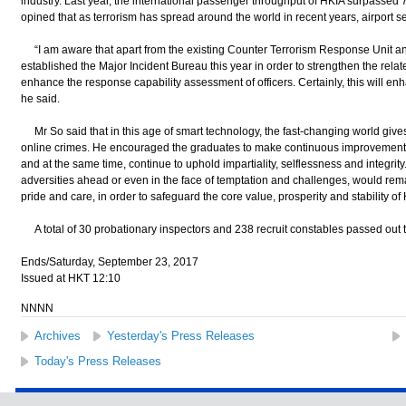
industry. Last year, the international passenger throughput of HKIA surpassed 70
opined that as terrorism has spread around the world in recent years, airport 
“I am aware that apart from the existing Counter Terrorism Response Unit and 
established the Major Incident Bureau this year in order to strengthen the relat
enhance the response capability assessment of officers. Certainly, this will enhan
he said.
Mr So said that in this age of smart technology, the fast-changing world gives
online crimes. He encouraged the graduates to make continuous improvements i
and at the same time, continue to uphold impartiality, selflessness and integrit
adversities ahead or even in the face of temptation and challenges, would rema
pride and care, in order to safeguard the core value, prosperity and stability o
A total of 30 probationary inspectors and 238 recruit constables passed out 
Ends/Saturday, September 23, 2017
Issued at HKT 12:10
NNNN
Archives
Yesterday's Press Releases
Today's Press Releases