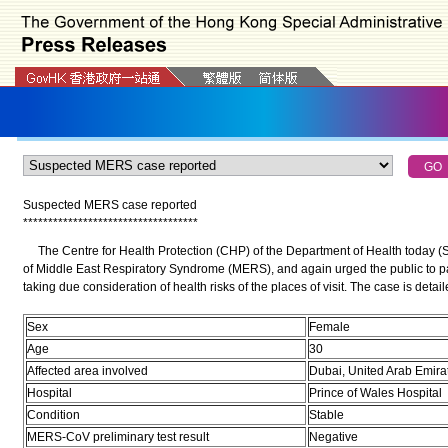
Suspected MERS case reported
*
*
*
*
*
*
*
*
*
*
*
*
*
*
*
*
*
*
*
*
*
*
*
*
*
*
*
*
*
*
*
*
*
*
*
The Centre for Health Protection (CHP) of the Department of Health today (
of Middle East Respiratory Syndrome (MERS), and again urged the public to pay 
taking due consideration of health risks of the places of visit. The case is detai
Sex
Female
Age
30
Affected area involved
Dubai, United Arab Emira
Hospital
Prince of Wales Hospital
Condition
Stable
MERS-CoV preliminary test result
Negative