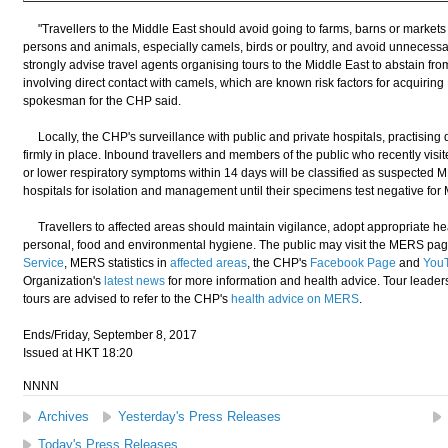
"Travellers to the Middle East should avoid going to farms, barns or markets 
persons and animals, especially camels, birds or poultry, and avoid unnecessary 
strongly advise travel agents organising tours to the Middle East to abstain fro
involving direct contact with camels, which are known risk factors for acqui
spokesman for the CHP said.
Locally, the CHP's surveillance with public and private hospitals, practising 
firmly in place. Inbound travellers and members of the public who recently vis
or lower respiratory symptoms within 14 days will be classified as suspected M
hospitals for isolation and management until their specimens test negative fo
Travellers to affected areas should maintain vigilance, adopt appropriate he
personal, food and environmental hygiene. The public may visit the MERS pag
Service
, MERS statistics in
affected areas
, the CHP's
Facebook Page
and
You
Organization's
latest news
for more information and health advice. Tour leader
tours are advised to refer to the CHP's
health advice on MERS
.
Ends/Friday, September 8, 2017
Issued at HKT 18:20
NNNN
Archives
Yesterday's Press Releases
Today's Press Releases