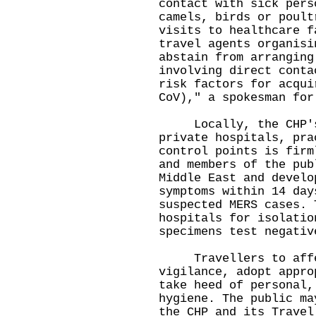
contact with sick pers
camels, birds or poult
visits to healthcare f
travel agents organisi
abstain from arranging
involving direct conta
risk factors for acqui
CoV)," a spokesman for
Locally, the CHP's s
private hospitals, pra
control points is firm
and members of the pub
Middle East and develo
symptoms within 14 day
suspected MERS cases. 
hospitals for isolatio
specimens test negativ
Travellers to affect
vigilance, adopt appro
take heed of personal,
hygiene. The public ma
the
CHP
and its
Travel