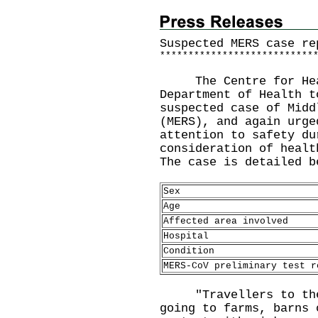
Suspected MERS case re
*
*
*
*
*
*
*
*
*
*
*
*
*
*
*
*
*
*
*
*
*
*
*
*
*
*
*
The Centre for Healt
Department of Health t
suspected case of Midd
(MERS), and again urge
attention to safety du
consideration of healt
The case is detailed b
Sex
Age
Affected area involved
Hospital
Condition
MERS-CoV preliminary test r
"Travellers to the 
going to farms, barns 