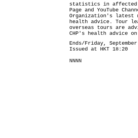
statistics in
affected
Page
and
YouTube Chann
Organization's
latest 
health advice. Tour le
overseas tours are adv
CHP's
health advice on
Ends/Friday, September
Issued at HKT 18:20
NNNN