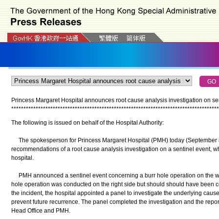
Princess Margaret Hospital announces root cause analysis investigation on se
*
*
*
*
*
*
*
*
*
*
*
*
*
*
*
*
*
*
*
*
*
*
*
*
*
*
*
*
*
*
*
*
*
*
*
*
*
*
*
*
*
*
*
*
*
*
*
*
*
*
*
*
*
*
*
*
*
*
*
*
*
*
*
*
*
*
*
*
*
*
*
*
*
*
*
*
*
*
*
*
*
*
*
*
*
The following is issued on behalf of the Hospital Authority:
The spokesperson for Princess Margaret Hospital (PMH) today (September 8)
recommendations of a root cause analysis investigation on a sentinel event, 
hospital.
PMH announced a sentinel event concerning a burr hole operation on the wro
hole operation was conducted on the right side but should should have been c
the incident, the hospital appointed a panel to investigate the underlying ca
prevent future recurrence. The panel completed the investigation and the repor
Head Office and PMH.