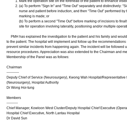
Mark the operation site on the forehead of the patient to enhance visibil
(a) To perform "Sign In" and "Time Out" separately and distinctively: "Si
nurse and patient before induction, and then “Time Out” performed by t
marking is made; or
(b) To perform a second "Time Out" before marking of incisions to final
site for operation involving laterality, positioning and/or multiple operat
PMH has explained the investigation to the patient and his family and would l
to the patient. The hospital will implement and follow up the recommendations
prevent similar incidents from happening again. The incident will be followed
resource procedures. Appreciation was also extended to the Chairman and mem
Membership of the Panel was as follows:
Chairman
-----------
Deputy Chief of Service (Neurosurgery), Kwong Wah Hospital/Representative 
(Neurosurgery), Hospital Authority
Dr Wong Hoi-tung
Members
----------
Chief Manager, Kowloon West Cluster/Deputy Hospital Chief Executive (Operat
Hospital Chief Executive, North Lantau Hospital
Dr David Sun