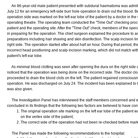
An 86-year-old male patient presented with subdural haematoma was admitt
July 12 for an emergency left-side burr hole operation to drain out the blood. B
operation side was marked on the left ear lobe of the patient by a doctor in the
operating theatre. The operating team conducted the "Time Out" checking proced
patient and the operating site. After the "Time Out" check, members of the oper
in preparing for the operation. The chief surgeon explained the procedure to a
preparations including hair shaving and skin disinfection. The scalp incision l
right side. The operation started after about half an hour. During that period, t
incorrect head positioning and scalp incision marking, which did not match wit
patient's left ear lobe.
As minimal blood clotting was seen after opening the dura on the right side d
noticed that the operation was being done on the incorrect side. The doctor cl
proceeded to drain the blood clots on the left. The patient regained conscious
operation. He was discharged on July 24. The incident has been explained to t
was also given.
The Investigation Panel has interviewed the staff members concerned and e
concluded in its findings that the following two factors are believed to have cont
The original operation site marking on the left ear lobe of the patient
on the vertex side of the patient;
The correct side of the operation had not been re-checked before markin
The Panel has made the following recommendations to the hospital: