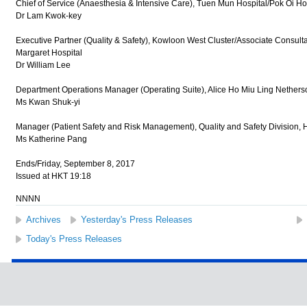
Chief of Service (Anaesthesia & Intensive Care), Tuen Mun Hospital/Pok Oi Ho
Dr Lam Kwok-key
Executive Partner (Quality & Safety), Kowloon West Cluster/Associate Consulta
Margaret Hospital
Dr William Lee
Department Operations Manager (Operating Suite), Alice Ho Miu Ling Netherso
Ms Kwan Shuk-yi
Manager (Patient Safety and Risk Management), Quality and Safety Division, H
Ms Katherine Pang
Ends/Friday, September 8, 2017
Issued at HKT 19:18
NNNN
Archives
Yesterday's Press Releases
Today's Press Releases