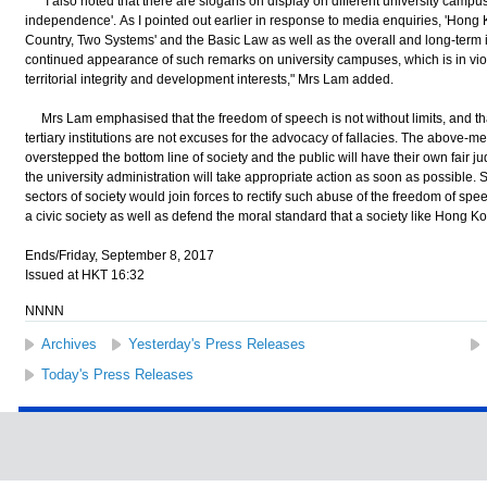
"I also noted that there are slogans on display on different university camp
independence'. As I pointed out earlier in response to media enquiries, 'Hon
Country, Two Systems' and the Basic Law as well as the overall and long-term i
continued appearance of such remarks on university campuses, which is in viola
territorial integrity and development interests," Mrs Lam added.
Mrs Lam emphasised that the freedom of speech is not without limits, and t
tertiary institutions are not excuses for the advocacy of fallacies. The above-
overstepped the bottom line of society and the public will have their own fair
the university administration will take appropriate action as soon as possible. 
sectors of society would join forces to rectify such abuse of the freedom of spe
a civic society as well as defend the moral standard that a society like Hong 
Ends/Friday, September 8, 2017
Issued at HKT 16:32
NNNN
Archives
Yesterday's Press Releases
Today's Press Releases