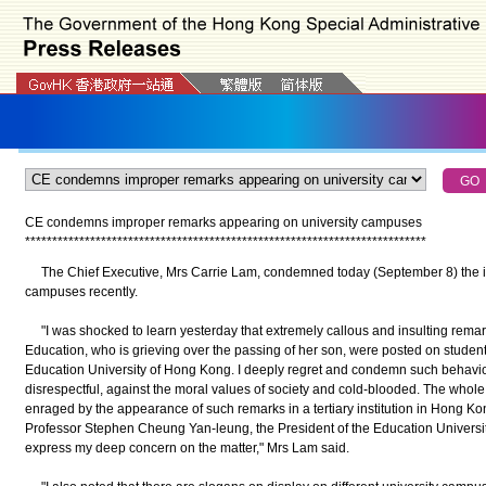
CE condemns improper remarks appearing on university campuses
*
*
*
*
*
*
*
*
*
*
*
*
*
*
*
*
*
*
*
*
*
*
*
*
*
*
*
*
*
*
*
*
*
*
*
*
*
*
*
*
*
*
*
*
*
*
*
*
*
*
*
*
*
*
*
*
*
*
*
*
*
*
*
*
*
*
*
*
*
*
*
*
*
*
The Chief Executive, Mrs Carrie Lam, condemned today (September 8) the i
campuses recently.
"I was shocked to learn yesterday that extremely callous and insulting remark
Education, who is grieving over the passing of her son, were posted on student
Education University of Hong Kong. I deeply regret and condemn such behaviou
disrespectful, against the moral values of society and cold-blooded. The whol
enraged by the appearance of such remarks in a tertiary institution in Hong Kon
Professor Stephen Cheung Yan-leung, the President of the Education Universit
express my deep concern on the matter," Mrs Lam said.