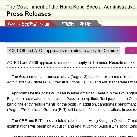
AO, EOII and ATOII applicants reminded to apply for Common Recruitment Exa
*
*
*
*
*
*
*
*
*
*
*
*
*
*
*
*
*
*
*
*
*
*
*
*
*
*
*
*
*
*
*
*
*
*
*
*
*
*
*
*
*
*
*
*
*
*
*
*
*
*
*
*
*
*
*
*
*
*
*
*
*
*
*
*
*
*
*
*
*
*
*
*
*
*
*
*
*
*
*
*
*
*
*
*
*
The Government announced today (August 3) that the next round of recruitmen
Administrative Officer (AO), Executive Officer II (EOII) and Assistant Trade Offic
Applicants for the posts will need to have obtained Level 2 in the two lang
English) or equivalent results and a Pass in the Aptitude Test paper in the 
part of the entry requirements for the posts. In addition, candidates' performan
(Degree/Professional Grades) (BLT) will be one of the considerations in assessin
The CRE and BLT are scheduled to be held in Hong Kong on October 7 and 14
examinations will begin on August 4 and end at 5pm on August 17 (Hong Kong 