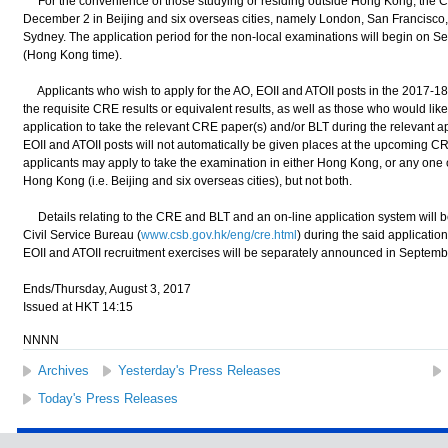
For the convenience of those studying or residing outside Hong Kong, the C
December 2 in Beijing and six overseas cities, namely London, San Francisco
Sydney. The application period for the non-local examinations will begin on 
(Hong Kong time).
Applicants who wish to apply for the AO, EOII and ATOII posts in the 2017-18
the requisite CRE results or equivalent results, as well as those who would like t
application to take the relevant CRE paper(s) and/or BLT during the relevant ap
EOII and ATOII posts will not automatically be given places at the upcoming 
applicants may apply to take the examination in either Hong Kong, or any one 
Hong Kong (i.e. Beijing and six overseas cities), but not both.
Details relating to the CRE and BLT and an on-line application system will b
Civil Service Bureau (
www.csb.gov.hk/eng/cre.html
) during the said applicatio
EOII and ATOII recruitment exercises will be separately announced in Septemb
Ends/Thursday, August 3, 2017
Issued at HKT 14:15
NNNN
Archives
Yesterday's Press Releases
Today's Press Releases