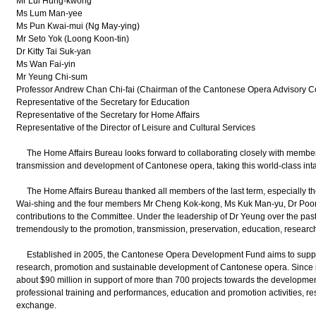
Mr Lui Hung-kwong
Ms Lum Man-yee
Ms Pun Kwai-mui (Ng May-ying)
Mr Seto Yok (Loong Koon-tin)
Dr Kitty Tai Suk-yan
Ms Wan Fai-yin
Mr Yeung Chi-sum
Professor Andrew Chan Chi-fai (Chairman of the Cantonese Opera Advisory C
Representative of the Secretary for Education
Representative of the Secretary for Home Affairs
Representative of the Director of Leisure and Cultural Services
The Home Affairs Bureau looks forward to collaborating closely with members
transmission and development of Cantonese opera, taking this world-class intangi
The Home Affairs Bureau thanked all members of the last term, especially t
Wai-shing and the four members Mr Cheng Kok-kong, Ms Kuk Man-yu, Dr Poon P
contributions to the Committee. Under the leadership of Dr Yeung over the past
tremendously to the promotion, transmission, preservation, education, resea
Established in 2005, the Cantonese Opera Development Fund aims to support p
research, promotion and sustainable development of Cantonese opera. Since 
about $90 million in support of more than 700 projects towards the developme
professional training and performances, education and promotion activities, res
exchange.