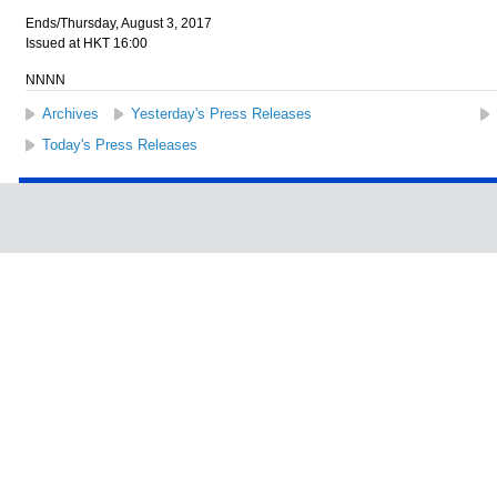
Ends/Thursday, August 3, 2017
Issued at HKT 16:00
NNNN
Archives
Yesterday's Press Releases
Today's Press Releases