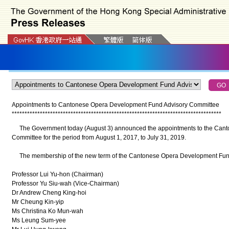
Appointments to Cantonese Opera Development Fund Advisory Committee
*
*
*
*
*
*
*
*
*
*
*
*
*
*
*
*
*
*
*
*
*
*
*
*
*
*
*
*
*
*
*
*
*
*
*
*
*
*
*
*
*
*
*
*
*
*
*
*
*
*
*
*
*
*
*
*
*
*
*
*
*
*
*
*
*
*
*
*
*
*
*
*
*
*
*
*
*
*
*
*
*
*
The Government today (August 3) announced the appointments to the Cant
Committee for the period from August 1, 2017, to July 31, 2019.
The membership of the new term of the Cantonese Opera Development Fund 
Professor Lui Yu-hon (Chairman)
Professor Yu Siu-wah (Vice-Chairman)
Dr Andrew Cheng King-hoi
Mr Cheung Kin-yip
Ms Christina Ko Mun-wah
Ms Leung Sum-yee