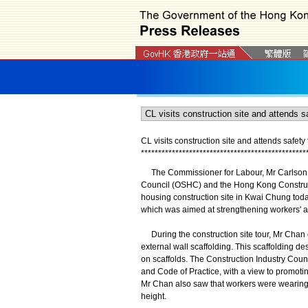
CL visits construction site and attends safety 
*
*
*
*
*
*
*
*
*
*
*
*
*
*
*
*
*
*
*
*
*
*
*
*
*
*
*
*
*
*
*
*
*
*
*
*
*
*
*
*
*
*
*
*
*
*
*
*
The Commissioner for Labour, Mr Carlson Ch
Council (OSHC) and the Hong Kong Construc
housing construction site in Kwai Chung toda
which was aimed at strengthening workers' a
During the construction site tour, Mr Chan
external wall scaffolding. This scaffolding d
on scaffolds. The Construction Industry Coun
and Code of Practice, with a view to promotin
Mr Chan also saw that workers were wearing 
height.