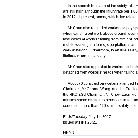
In the speech he made at the safety talk, Mr
are still high although the injury rate per 1 
in 2017 till present, among which five related 
Mr Chan also reminded workers to pay specia
when carrying out work above ground, even on
fatal cases of workers falling from straight 
mobile working platforms, step platforms an
work at height. Furthermore, to ensure safe
lifelines where necessary.
Mr Chan also appealed to workers to buckle 
detached from workers' heads when falling an
About 70 construction workers attended the 
Chairman, Mr Conrad Wong, and the Presiden
the HKCIEGU Chairman, Mr Chow Luen-kiu, wh
families spoke on their experiences in regard 
conducted more than 460 similar safety talks 
Ends/Tuesday, July 11, 2017
Issued at HKT 20:21
NNNN