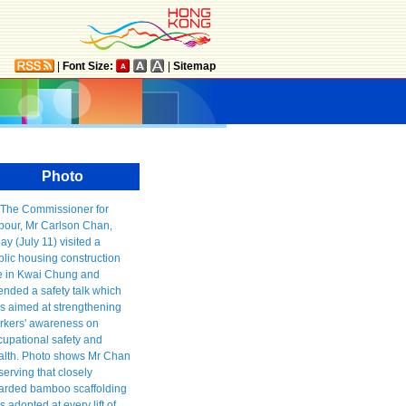
|
Font Size:
|
Sitemap
Photo