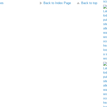
ses
Back to Index Page
Back to top