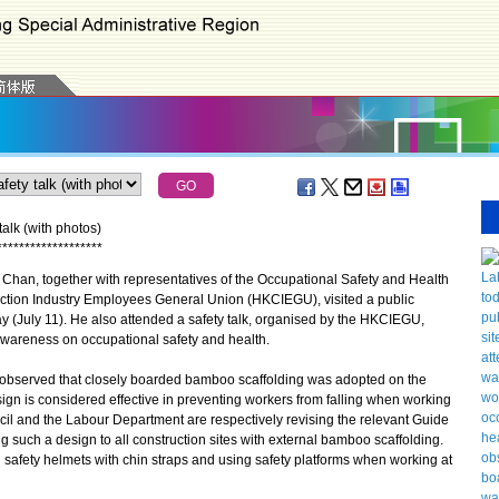
talk (with photos)
*
*
*
*
*
*
*
*
*
*
*
*
*
*
*
*
*
*
*
an, together with representatives of the Occupational Safety and Health
tion Industry Employees General Union (HKCIEGU), visited a public
y (July 11). He also attended a safety talk, organised by the HKCIEGU,
wareness on occupational safety and health.
 observed that closely boarded bamboo scaffolding was adopted on the
esign is considered effective in preventing workers from falling when working
cil and the Labour Department are respectively revising the relevant Guide
g such a design to all construction sites with external bamboo scaffolding.
safety helmets with chin straps and using safety platforms when working at