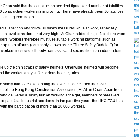
 Chan said that the construction accident figures and number of fatalities
000 construction workers is improving. There have already been 10 fatalities
to falling from height.
l attention and follow all safety measures while at work, especially
 a level considered not very high. Mr Chan added that, in fact, there were
ladders. Workers therefore must use suitable working platforms, such as
d hop-up platforms (commonly known as the "Three Safety Buddies") for
ty, workers must use full-body harnesses and secure them on independent
up the chin straps of safety helmets. Otherwise, helmets will become
d the workers may suffer serious head injuries.
safety talk. Guests attending the event also included the OSHC
t of the Hong Kong Construction Association, Mr Allan Chan. Apart from
o delivered a safety talk on working at height, members of bereaved
to past fatal industrial accidents. In the past five years, the HKCIEGU has
with the participation of more than 20 000 workers.