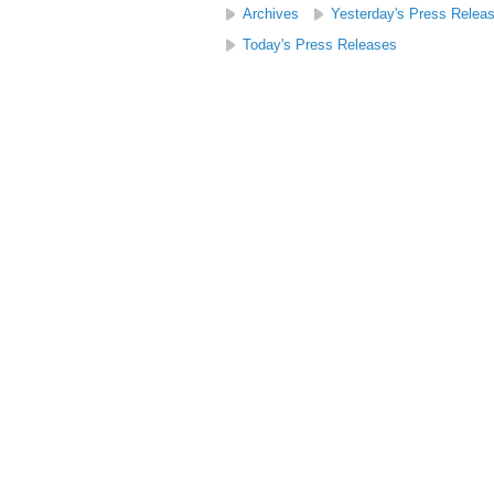
Archives
Yesterday's Press Relea
Today's Press Releases