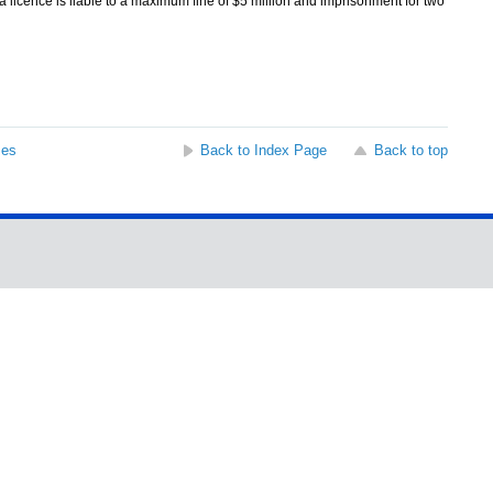
 licence is liable to a maximum fine of $5 million and imprisonment for two
ses
Back to Index Page
Back to top