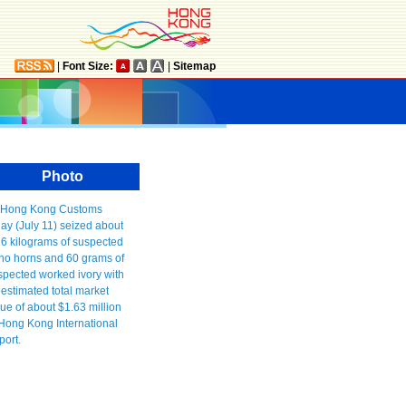
|
Font Size:
|
Sitemap
Photo