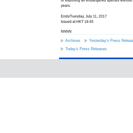
or exporting an endangered species without a
years.
Ends/Tuesday, July 11, 2017
Issued at HKT 18:45
NNNN
Archives
Yesterday's Press Relea
Today's Press Releases