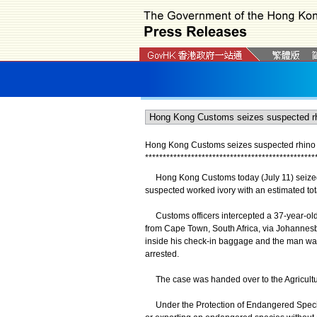
Hong Kong Customs seizes suspected rhino h
*
*
*
*
*
*
*
*
*
*
*
*
*
*
*
*
*
*
*
*
*
*
*
*
*
*
*
*
*
*
*
*
*
*
*
*
*
*
*
*
*
*
*
*
*
*
*
*
​Hong Kong Customs today (July 11) seized 
suspected worked ivory with an estimated tota
Customs officers intercepted a 37-year-old 
from Cape Town, South Africa, via Johannes
inside his check-in baggage and the man wa
arrested.
The case was handed over to the Agriculture
Under the Protection of Endangered Species