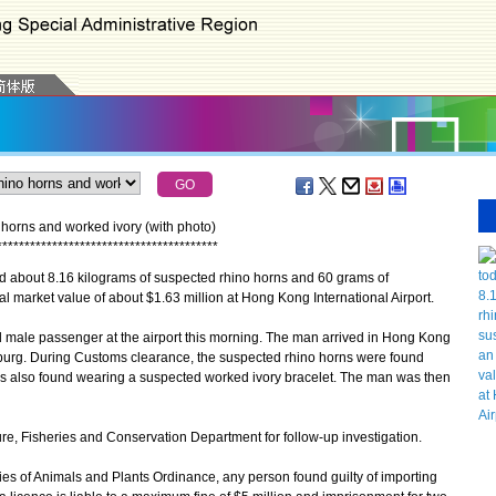
orns and worked ivory (with photo)
*
*
*
*
*
*
*
*
*
*
*
*
*
*
*
*
*
*
*
*
*
*
*
*
*
*
*
*
*
*
*
*
*
*
*
*
*
*
*
*
about 8.16 kilograms of suspected rhino horns and 60 grams of
l market value of about $1.63 million at Hong Kong International Airport.
male passenger at the airport this morning. The man arrived in Hong Kong
burg. During Customs clearance, the suspected rhino horns were found
s also found wearing a suspected worked ivory bracelet. The man was then
, Fisheries and Conservation Department for follow-up investigation.
 of Animals and Plants Ordinance, any person found guilty of importing