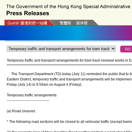
Temporary traffic and transport arrangements for tram track renewal works in Eas
*
*
*
*
*
*
*
*
*
*
*
*
*
*
*
*
*
*
*
*
*
*
*
*
*
*
*
*
*
*
*
*
*
*
*
*
*
*
*
*
*
*
*
*
*
*
*
*
*
*
*
*
*
*
*
*
*
*
*
*
*
*
*
*
*
*
*
*
*
*
*
*
*
*
*
*
*
*
*
*
*
*
*
*
*
The Transport Department (TD) today (July 11) reminded the public that to fac
Eastern District, temporary traffic and transport arrangements will be implement
Friday (July 14) to 9.59am on August 4 (Friday).
Temporary traffic arrangements
------------------------------------
(a) Road closures
* The following road sections will be closed to all vehicular traffic (except trams