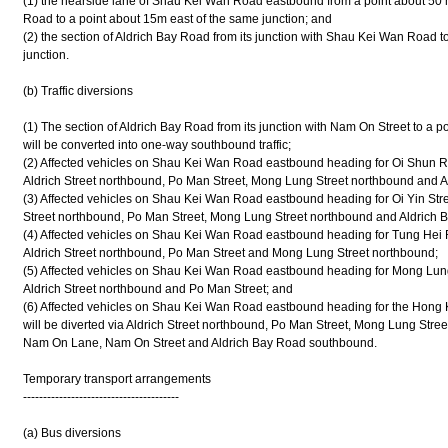
(1) the nearside lane of Shau Kei Wan Road eastbound from a point about 50 me
Road to a point about 15m east of the same junction; and
(2) the section of Aldrich Bay Road from its junction with Shau Kei Wan Road t
junction.
(b) Traffic diversions
(1) The section of Aldrich Bay Road from its junction with Nam On Street to a p
will be converted into one-way southbound traffic;
(2) Affected vehicles on Shau Kei Wan Road eastbound heading for Oi Shun R
Aldrich Street northbound, Po Man Street, Mong Lung Street northbound and 
(3) Affected vehicles on Shau Kei Wan Road eastbound heading for Oi Yin Stree
Street northbound, Po Man Street, Mong Lung Street northbound and Aldrich
(4) Affected vehicles on Shau Kei Wan Road eastbound heading for Tung Hei R
Aldrich Street northbound, Po Man Street and Mong Lung Street northbound;
(5) Affected vehicles on Shau Kei Wan Road eastbound heading for Mong Lung 
Aldrich Street northbound and Po Man Street; and
(6) Affected vehicles on Shau Kei Wan Road eastbound heading for the Hong K
will be diverted via Aldrich Street northbound, Po Man Street, Mong Lung Str
Nam On Lane, Nam On Street and Aldrich Bay Road southbound.
Temporary transport arrangements
---------------------------------------
(a) Bus diversions