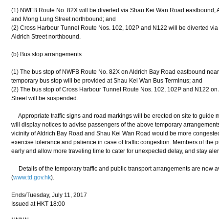
(1) NWFB Route No. 82X will be diverted via Shau Kei Wan Road eastbound, A
and Mong Lung Street northbound; and
(2) Cross Harbour Tunnel Route Nos. 102, 102P and N122 will be diverted v
Aldrich Street northbound.
(b) Bus stop arrangements
(1) The bus stop of NWFB Route No. 82X on Aldrich Bay Road eastbound near O
temporary bus stop will be provided at Shau Kei Wan Bus Terminus; and
(2) The bus stop of Cross Harbour Tunnel Route Nos. 102, 102P and N122 on 
Street will be suspended.
Appropriate traffic signs and road markings will be erected on site to guide m
will display notices to advise passengers of the above temporary arrangements. 
vicinity of Aldrich Bay Road and Shau Kei Wan Road would be more congested
exercise tolerance and patience in case of traffic congestion. Members of the p
early and allow more traveling time to cater for unexpected delay, and stay alert
Details of the temporary traffic and public transport arrangements are now a
(
www.td.gov.hk
).
Ends/Tuesday, July 11, 2017
Issued at HKT 18:00