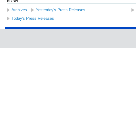
NNNN
Archives
Yesterday's Press Releases
Today's Press Releases