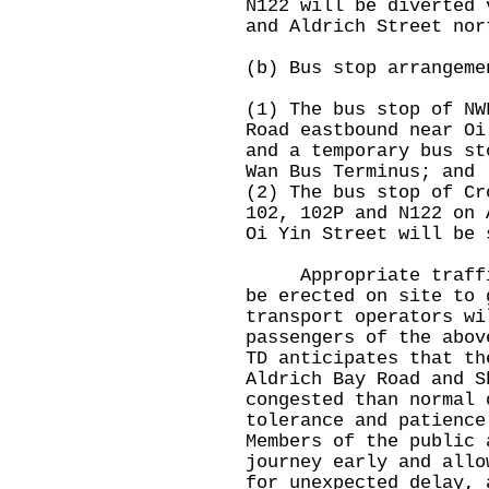
N122 will be diverted 
and Aldrich Street nor
(b) Bus stop arrangeme
(1) The bus stop of NW
Road eastbound near Oi
and a temporary bus st
Wan Bus Terminus; and
(2) The bus stop of Cr
102, 102P and N122 on 
Oi Yin Street will be 
Appropriate traffic 
be erected on site to 
transport operators wi
passengers of the abov
TD anticipates that th
Aldrich Bay Road and S
congested than normal 
tolerance and patience
Members of the public 
journey early and allo
for unexpected delay, 