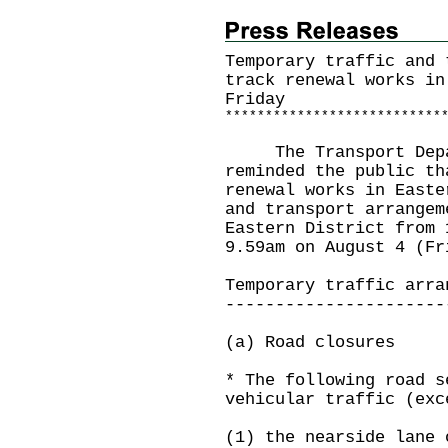
Temporary traffic and 
track renewal works in
Friday
*
*
*
*
*
*
*
*
*
*
*
*
*
*
*
*
*
*
*
*
*
*
*
*
*
*
*
The Transport Depart
reminded the public th
renewal works in Easte
and transport arrangem
Eastern District from 
9.59am on August 4 (Fr
Temporary traffic arra
----------------------
(a) Road closures
* The following road s
vehicular traffic (exc
(1) the nearside lane 