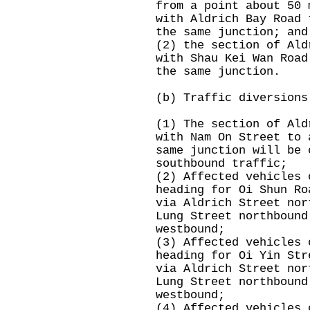
from a point about 50 
with Aldrich Bay Road 
the same junction; and
(2) the section of Ald
with Shau Kei Wan Road
the same junction.
(b) Traffic diversions
(1) The section of Ald
with Nam On Street to 
same junction will be 
southbound traffic;
(2) Affected vehicles 
heading for Oi Shun Ro
via Aldrich Street nor
Lung Street northbound
westbound;
(3) Affected vehicles 
heading for Oi Yin Str
via Aldrich Street nor
Lung Street northbound
westbound;
(4) Affected vehicles 