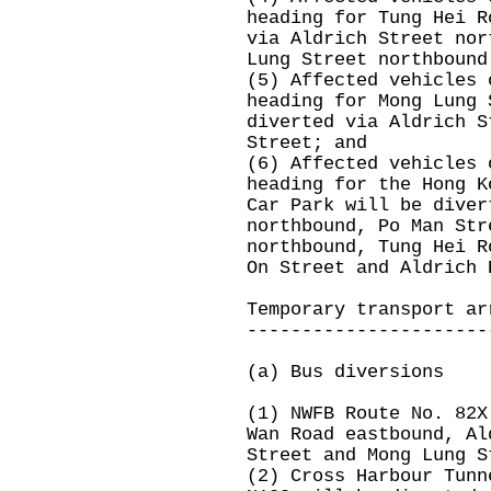
heading for Tung Hei R
via Aldrich Street nor
Lung Street northbound
(5) Affected vehicles 
heading for Mong Lung 
diverted via Aldrich S
Street; and
(6) Affected vehicles 
heading for the Hong K
Car Park will be diver
northbound, Po Man Str
northbound, Tung Hei R
On Street and Aldrich 
Temporary transport ar
----------------------
(a) Bus diversions
(1) NWFB Route No. 82X
Wan Road eastbound, Al
Street and Mong Lung S
(2) Cross Harbour Tunn