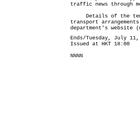
traffic news through m
Details of the temp
transport arrangements
department's website (
Ends/Tuesday, July 11,
Issued at HKT 18:00
NNNN