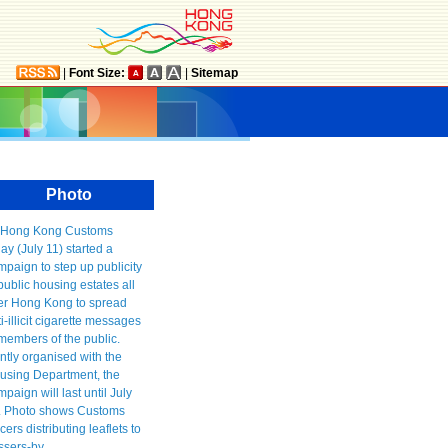
|
Font Size:
|
Sitemap
Photo