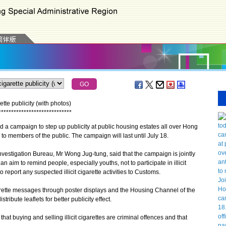
tte publicity (with photos)
*
*
*
*
*
*
*
*
*
*
*
*
*
*
*
*
*
*
*
*
*
*
*
*
*
*
*
*
*
 campaign to step up publicity at public housing estates all over Hong
 to members of the public. The campaign will last until July 18.
igation Bureau, Mr Wong Jug-tung, said that the campaign is jointly
aim to remind people, especially youths, not to participate in illicit
 report any suspected illicit cigarette activities to Customs.
garette messages through poster displays and the Housing Channel of the
ibute leaflets for better publicity effect.
 buying and selling illicit cigarettes are criminal offences and that