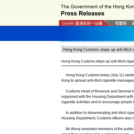
Hong Kong Customs steps up anti-illicit cigare
*
*
*
*
*
*
*
*
*
*
*
*
*
*
*
*
*
*
*
*
*
*
*
*
*
*
*
*
*
*
*
*
*
*
*
*
*
*
*
*
*
*
*
*
*
*
*
*
Hong Kong Customs today (July 11) started a
Kong to spread anti-illicit cigarette messages
Customs Head of Revenue and General Invest
organised with the Housing Department with an 
cigarette activities and to encourage people to
In addition to disseminating anti-illicit ci
Housing Department, Customs officers also distr
​Mr Wong reminded members of the public that