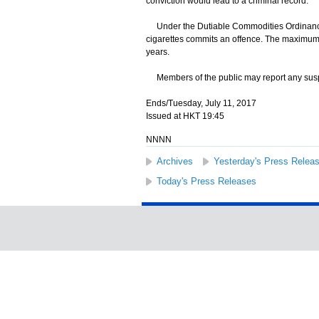
conviction would lead to a criminal record.
Under the Dutiable Commodities Ordinance, an
cigarettes commits an offence. The maximum p
years.
Members of the public may report any suspect
Ends/Tuesday, July 11, 2017
Issued at HKT 19:45
NNNN
Archives
Yesterday's Press Relea
Today's Press Releases