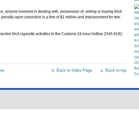
yone involved in dealing with, possession of, selling or buying illicit
enalty upon conviction is a fine of $1 million and imprisonment for two
ed illicit cigarette activities to the Customs 24-hour hotline 2545 6182.
ses
Back to Index Page
Back to top