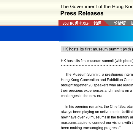
HK hosts its first museum summit (with photo
*
*
*
*
*
*
*
*
*
*
*
*
*
*
*
*
*
*
*
*
*
*
*
*
*
*
*
*
*
*
*
*
*
*
*
*
*
*
*
*
*
*
*
*
*
*
*
*
The Museum Summit , a prestigious internati
Hong Kong Convention and Exhibition Centr
brought together 20 speakers who are leadi
their precious experiences and insights on a w
challenges in the new era.
In his opening remarks, the Chief Secretar
always been playing an active role in facilita
now have over 70 museums in the territory an
museums aspire to connect our visitors with th
been making encouraging progress."