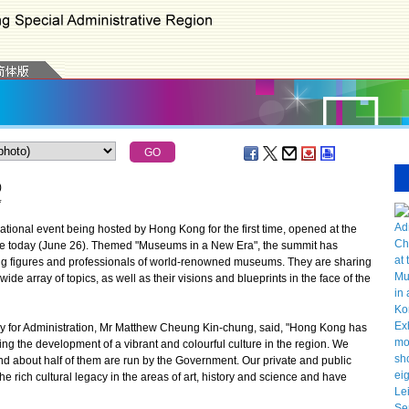
)
*
onal event being hosted by Hong Kong for the first time, opened at the
e today (June 26). Themed "Museums in a New Era", the summit has
ng figures and professionals of world-renowned museums. They are sharing
ide array of topics, as well as their visions and blueprints in the face of the
y for Administration, Mr Matthew Cheung Kin-chung, said, "Hong Kong has
ting the development of a vibrant and colourful culture in the region. We
d about half of them are run by the Government. Our private and public
e rich cultural legacy in the areas of art, history and science and have