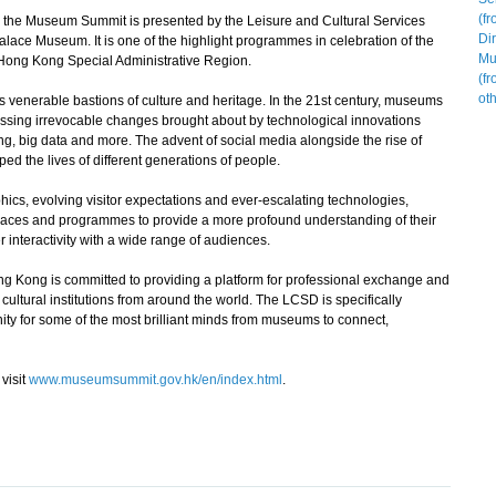
the Museum Summit is presented by the Leisure and Cultural Services
lace Museum. It is one of the highlight programmes in celebration of the
 Hong Kong Special Administrative Region.
enerable bastions of culture and heritage. In the 21st century, museums
essing irrevocable changes brought about by technological innovations
g, big data and more. The advent of social media alongside the rise of
ed the lives of different generations of people.
cs, evolving visitor expectations and ever-escalating technologies,
paces and programmes to provide a more profound understanding of their
 interactivity with a wide range of audiences.
ong is committed to providing a platform for professional exchange and
ltural institutions from around the world. The LCSD is specifically
ity for some of the most brilliant minds from museums to connect,
visit
www.museumsummit.gov.hk/en/index.html
.