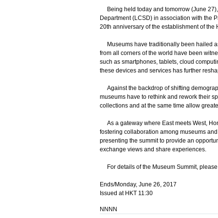
Being held today and tomorrow (June 27), 
Department (LCSD) in association with the Pa
20th anniversary of the establishment of the
Museums have traditionally been hailed as v
from all corners of the world have been witn
such as smartphones, tablets, cloud computin
these devices and services has further reshap
Against the backdrop of shifting demographi
museums have to rethink and rework their s
collections and at the same time allow greater
As a gateway where East meets West, Hong K
fostering collaboration among museums and cu
presenting the summit to provide an opportun
exchange views and share experiences.
For details of the Museum Summit, please 
Ends/Monday, June 26, 2017
Issued at HKT 11:30
NNNN