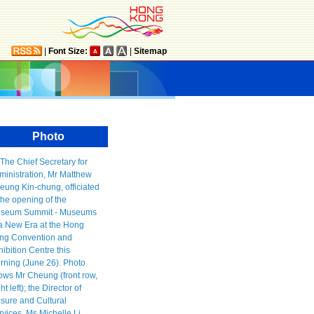
|
Font Size:
|
Sitemap
Photo