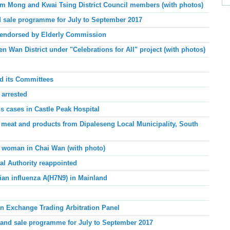
 Mong and Kwai Tsing District Council members (with photos)
 sale programme for July to September 2017
 endorsed by Elderly Commission
 Wan District under "Celebrations for All" project (with photos)
nd its Committees
 arrested
 cases in Castle Peak
Hospital
 meat and products from Dipaleseng Local Municipality, South
g woman in Chai Wan (with photo)
al Authority reappointed
ian influenza A(H7N9) in Mainland
n Exchange Trading Arbitration Panel
and sale programme for July to September 2017