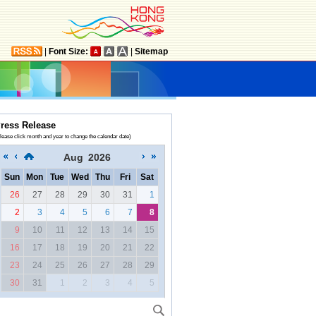
|
Font Size:
|
Sitemap
ress Release
lease click month and year to change the calendar date)
Aug
2026
Sun
Mon
Tue
Wed
Thu
Fri
Sat
26
27
28
29
30
31
1
2
3
4
5
6
7
8
9
10
11
12
13
14
15
16
17
18
19
20
21
22
23
24
25
26
27
28
29
30
31
1
2
3
4
5