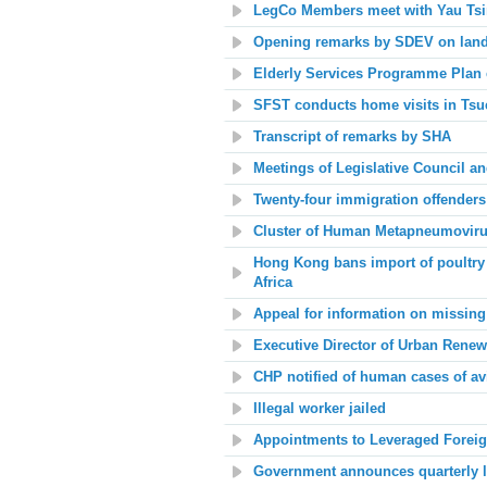
LegCo Members meet with Yau Tsim
Opening remarks by SDEV on land
Elderly Services Programme Plan
SFST conducts home visits in Tsuen
Transcript of remarks by SHA
Meetings of Legislative Council a
Twenty-four immigration offenders
Cluster of Human Metapneumovirus
Hong Kong bans import of poultry
Africa
Appeal for information on missin
Executive Director of Urban Renew
CHP notified of human cases of av
Illegal worker jailed
Appointments to Leveraged Foreig
Government announces quarterly l