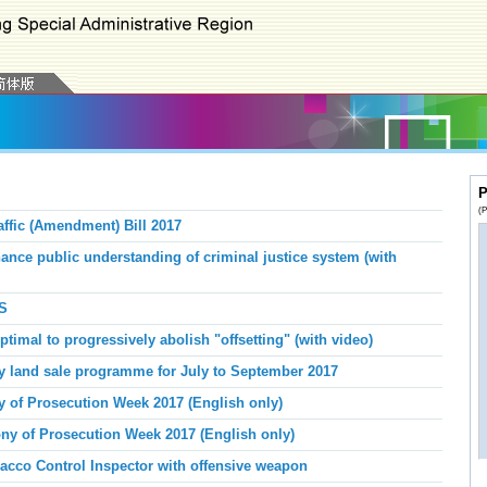
P
(P
ffic (Amendment) Bill 2017
nce public understanding of criminal justice system (with
S
imal to progressively abolish "offsetting" (with video)
y land sale programme for July to September 2017
 of Prosecution Week 2017 (English only)
y of Prosecution Week 2017 (English only)
acco Control Inspector with offensive weapon