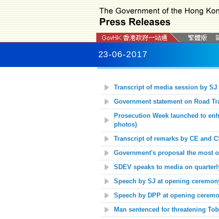
23-06-2017
Transcript of media session by SJ
Government statement on Road Tra
Prosecution Week launched to enha
photos)
Transcript of remarks by CE and C
Government's proposal the most opt
SDEV speaks to media on quarterl
Speech by SJ at opening ceremony
Speech by DPP at opening ceremon
Man sentenced for threatening Tob