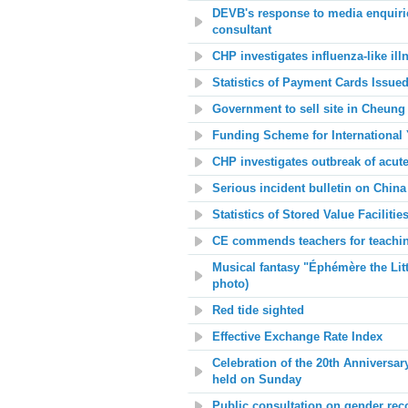
DEVB's response to media enquiri
consultant
CHP investigates influenza-like il
Statistics of Payment Cards Issued
Government to sell site in Cheung
Funding Scheme for International 
CHP investigates outbreak of acute
Serious incident bulletin on China 
Statistics of Stored Value Facilit
CE commends teachers for teachin
Musical fantasy "Éphémère the Litt
photo)
Red tide sighted
Effective Exchange Rate Index
Celebration of the 20th Anniversa
held on Sunday
Public consultation on gender rec