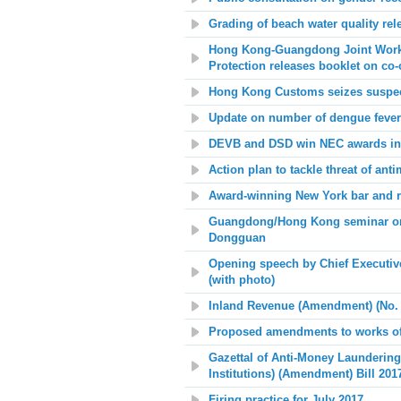
Grading of beach water quality rel
Hong Kong-Guangdong Joint Work
Protection releases booklet on co
Hong Kong Customs seizes suspected
Update on number of dengue fever
DEVB and DSD win NEC awards in 
Action plan to tackle threat of anti
Award-winning New York bar and re
Guangdong/Hong Kong seminar on i
Dongguan
Opening speech by Chief Executiv
(with photo)
Inland Revenue (Amendment) (No. 4
Proposed amendments to works of
Gazettal of Anti-Money Laundering
Institutions) (Amendment) Bill 20
Firing practice for July 2017