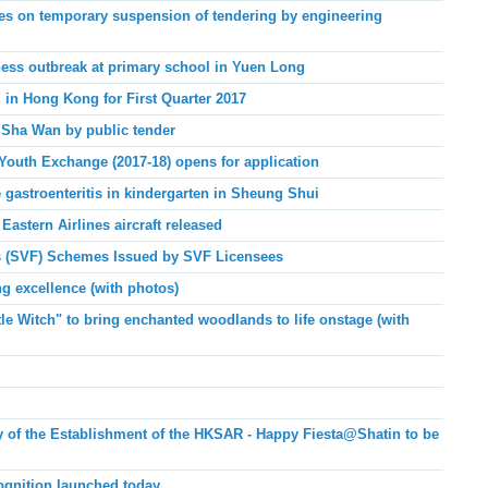
es on temporary suspension of tendering by engineering
lness outbreak at primary school in Yuen Long
 in Hong Kong for First Quarter 2017
 Sha Wan by public tender
Youth Exchange (2017-18) opens for application
 gastroenteritis in kindergarten in Sheung Shui
Eastern Airlines aircraft released
ies (SVF) Schemes Issued by SVF Licensees
g excellence (with photos)
le Witch" to bring enchanted woodlands to life onstage (with
ry of the Establishment of the HKSAR - Happy Fiesta@Shatin to be
ognition launched today