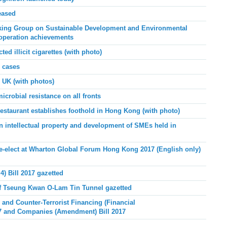
eased
ing Group on Sustainable Development and Environmental
-operation achievements
 illicit cigarettes (with photo)
 cases
UK (with photos)
microbial resistance on all fronts
staurant establishes foothold in Hong Kong (with photo)
ntellectual property and development of SMEs held in
e-elect at Wharton Global Forum Hong Kong 2017 (English only)
) Bill 2017 gazetted
 Tseung Kwan O-Lam Tin Tunnel gazetted
 and Counter-Terrorist Financing (Financial
17 and Companies (Amendment) Bill 2017