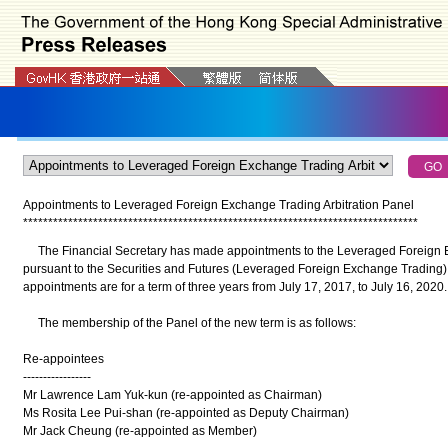
Appointments to Leveraged Foreign Exchange Trading Arbitration Panel
*
*
*
*
*
*
*
*
*
*
*
*
*
*
*
*
*
*
*
*
*
*
*
*
*
*
*
*
*
*
*
*
*
*
*
*
*
*
*
*
*
*
*
*
*
*
*
*
*
*
*
*
*
*
*
*
*
*
*
*
*
*
*
*
*
*
*
*
*
*
*
*
*
*
*
*
*
*
*
The Financial Secretary has made appointments to the Leveraged Foreign E
pursuant to the Securities and Futures (Leveraged Foreign Exchange Trading) (
appointments are for a term of three years from July 17, 2017, to July 16, 2020.
The membership of the Panel of the new term is as follows:
Re-appointees
-----------------
Mr Lawrence Lam Yuk-kun (re-appointed as Chairman)
Ms Rosita Lee Pui-shan (re-appointed as Deputy Chairman)
Mr Jack Cheung (re-appointed as Member)