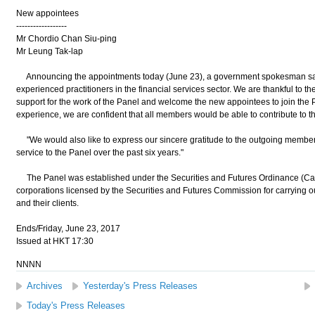
New appointees
------------------
Mr Chordio Chan Siu-ping
Mr Leung Tak-lap
Announcing the appointments today (June 23), a government spokesman sai
experienced practitioners in the financial services sector. We are thankful to th
support for the work of the Panel and welcome the new appointees to join the P
experience, we are confident that all members would be able to contribute to th
"We would also like to express our sincere gratitude to the outgoing membe
service to the Panel over the past six years."
The Panel was established under the Securities and Futures Ordinance (Cap.
corporations licensed by the Securities and Futures Commission for carrying 
and their clients.
Ends/Friday, June 23, 2017
Issued at HKT 17:30
NNNN
Archives
Yesterday's Press Releases
Today's Press Releases