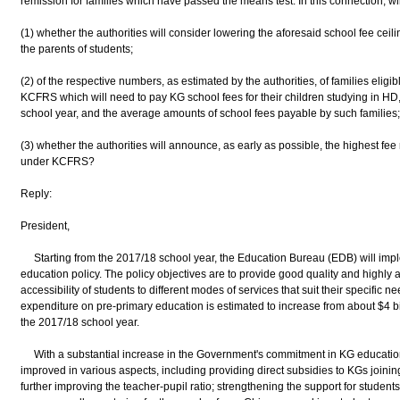
remission for families which have passed the means test. In this connection, wi
(1) whether the authorities will consider lowering the aforesaid school fee ceili
the parents of students;
(2) of the respective numbers, as estimated by the authorities, of families eligi
KCFRS which will need to pay KG school fees for their children studying in 
school year, and the average amounts of school fees payable by such families
(3) whether the authorities will announce, as early as possible, the highest fe
under KCFRS?
Reply:
President,
Starting from the 2017/18 school year, the Education Bureau (EDB) will imple
education policy. The policy objectives are to provide good quality and highly
accessibility of students to different modes of services that suit their specific
expenditure on pre-primary education is estimated to increase from about $4 bil
the 2017/18 school year.
With a substantial increase in the Government's commitment in KG education, 
improved in various aspects, including providing direct subsidies to KGs join
further improving the teacher-pupil ratio; strengthening the support for student