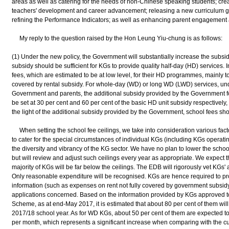
areas as well as catering for the needs of non-Chinese speaking students; crea
teachers' development and career advancement; releasing a new curriculum g
refining the Performance Indicators; as well as enhancing parent engagement 
My reply to the question raised by the Hon Leung Yiu-chung is as follows:
(1) Under the new policy, the Government will substantially increase the subsid
subsidy should be sufficient for KGs to provide quality half-day (HD) services
fees, which are estimated to be at low level, for their HD programmes, mainly to
covered by rental subsidy. For whole-day (WD) or long WD (LWD) services, un
Government and parents, the additional subsidy provided by the Government
be set at 30 per cent and 60 per cent of the basic HD unit subsidy respectively, 
the light of the additional subsidy provided by the Government, school fees shou
When setting the school fee ceilings, we take into consideration various facto
to cater for the special circumstances of individual KGs (including KGs operatin
the diversity and vibrancy of the KG sector. We have no plan to lower the schoo
but will review and adjust such ceilings every year as appropriate. We expect t
majority of KGs will be far below the ceilings. The EDB will rigorously vet KGs' a
Only reasonable expenditure will be recognised. KGs are hence required to pro
information (such as expenses on rent not fully covered by government subsidy)
applications concerned. Based on the information provided by KGs approved to
Scheme, as at end-May 2017, it is estimated that about 80 per cent of them will
2017/18 school year. As for WD KGs, about 50 per cent of them are expected t
per month, which represents a significant increase when comparing with the cu