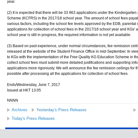
year.
(2) It is expected that there will be 33 963 applications under the Kindergart
Scheme (KCFRS) in the 2017/18 school year. The amount of school fees payable
various factors, including the school fee levels approved by the EDB, parental 
applications for collection of school fees in the 2017/18 school year and KGs' 
school year is still in progress, the required information is not yet available.
(3) Based on past experience, under normal circumstances, fee remission ceili
released at the website of the Student Finance Office in mid-September. In view
to KGs with the implementation of the Free Quality KG Education Scheme in th
collect school fees must submit more detailed justifications and supporting inf
applications more rigorously. We will announce the fee remission ceilings for 
possible after processing all the applications for collection of school fees.
Ends/Wednesday, June 7, 2017
Issued at HKT 13:05
NNNN
Archives
Yesterday's Press Releases
Today's Press Releases