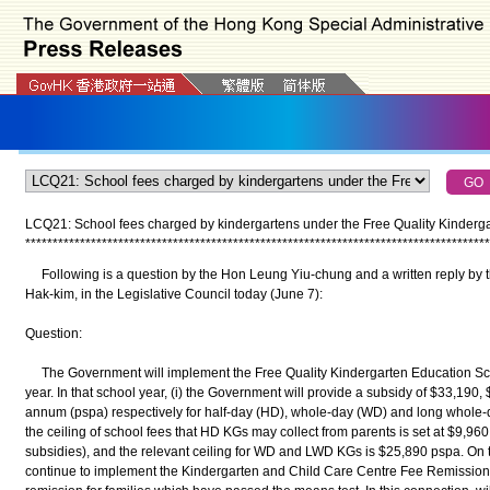
LCQ21: School fees charged by kindergartens under the Free Quality Kinder
*
*
*
*
*
*
*
*
*
*
*
*
*
*
*
*
*
*
*
*
*
*
*
*
*
*
*
*
*
*
*
*
*
*
*
*
*
*
*
*
*
*
*
*
*
*
*
*
*
*
*
*
*
*
*
*
*
*
*
*
*
*
*
*
*
*
*
*
*
*
*
*
*
*
*
*
*
*
*
*
*
*
*
*
*
Following is a question by the Hon Leung Yiu-chung and a written reply by t
Hak-kim, in the Legislative Council today (June 7):
Question:
The Government will implement the Free Quality Kindergarten Education Sc
year. In that school year, (i) the Government will provide a subsidy of $33,190
annum (pspa) respectively for half-day (HD), whole-day (WD) and long whole-d
the ceiling of school fees that HD KGs may collect from parents is set at $9,96
subsidies), and the relevant ceiling for WD and LWD KGs is $25,890 pspa. On 
continue to implement the Kindergarten and Child Care Centre Fee Remissio