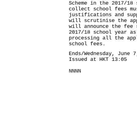
Scheme in the 2017/18 
collect school fees mu
justifications and sup
will scrutinise the ap
will announce the fee 
2017/18 school year as
processing all the app
school fees.
Ends/Wednesday, June 7
Issued at HKT 13:05
NNNN