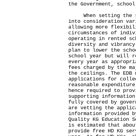
the Government, school
When setting the sch
into consideration var
allowing more flexibil
circumstances of indiv
operating in rented sc
diversity and vibrancy
plan to lower the scho
school year but will r
every year as appropri
fees charged by the ma
the ceilings. The EDB 
applications for colle
reasonable expenditure
hence required to prov
supporting information
fully covered by gover
are vetting the applic
information provided b
Quality KG Education S
is estimated that abou
provide free HD KG ser