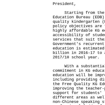
President,
Starting from the 2
Education Bureau (EDB)
quality kindergarten (
policy objectives are 
highly affordable KG e
accessibility of stude
services that suit the
Government's recurrent
education is estimated
billion in 2016-17 to 
2017/18 school year.
With a substantial i
commitment in KG educa
education will be impr
including providing di
the Free Quality KG Ed
improving the teacher-
support for students' 
different areas as wel
non-Chinese speaking s