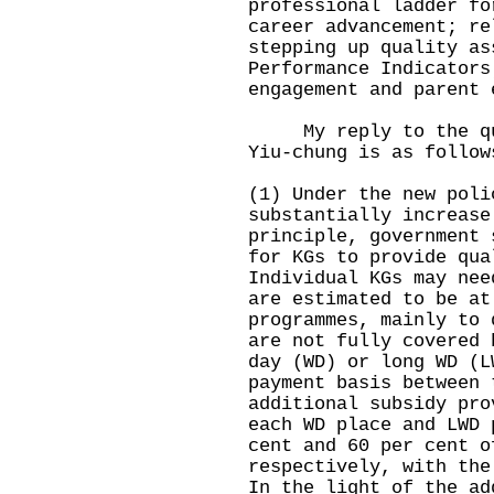
professional ladder fo
career advancement; re
stepping up quality as
Performance Indicators
engagement and parent 
My reply to the ques
Yiu-chung is as follow
(1) Under the new poli
substantially increase
principle, government 
for KGs to provide qua
Individual KGs may nee
are estimated to be at
programmes, mainly to 
are not fully covered 
day (WD) or long WD (L
payment basis between 
additional subsidy pro
each WD place and LWD 
cent and 60 per cent o
respectively, with the
In the light of the ad