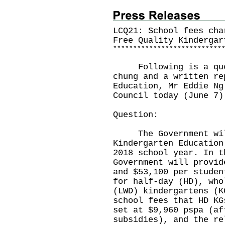
LCQ21: School fees cha
Free Quality Kindergar
*
*
*
*
*
*
*
*
*
*
*
*
*
*
*
*
*
*
*
*
*
*
*
*
*
*
*
Following is a quest
chung and a written re
Education, Mr Eddie Ng
Council today (June 7)
Question:
The Government will 
Kindergarten Education
2018 school year. In t
Government will provid
and $53,100 per studen
for half-day (HD), who
(LWD) kindergartens (K
school fees that HD KG
set at $9,960 pspa (af
subsidies), and the re