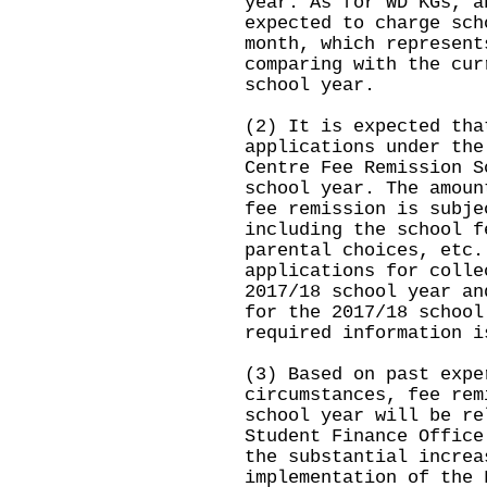
year. As for WD KGs, a
expected to charge sch
month, which represent
comparing with the cur
school year.
(2) It is expected tha
applications under the
Centre Fee Remission S
school year. The amoun
fee remission is subje
including the school f
parental choices, etc.
applications for colle
2017/18 school year an
for the 2017/18 school
required information i
(3) Based on past expe
circumstances, fee rem
school year will be re
Student Finance Office
the substantial increa
implementation of the 