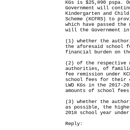
KGs is $25,890 pspa. O
Government will contin
Kindergarten and Child
Scheme (KCFRS) to prov
which have passed the 
will the Government in
(1) whether the author
the aforesaid school f
financial burden on th
(2) of the respective 
authorities, of famili
fee remission under KC
school fees for their 
LWD KGs in the 2017-20
amounts of school fees
(3) whether the author
as possible, the highe
2018 school year under
Reply: