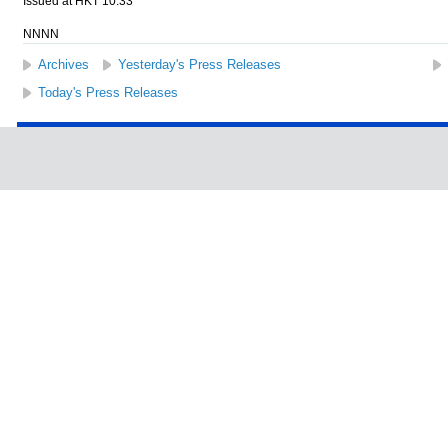
Issued at HKT 10:33
NNNN
Archives
Yesterday's Press Releases
Today's Press Releases