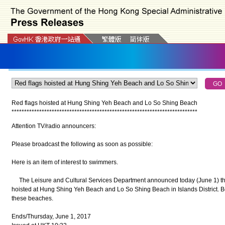
Red flags hoisted at
Hung Shing Yeh Beach and Lo So Shing Beach
*
*
*
*
*
*
*
*
*
*
*
*
*
*
*
*
*
*
*
*
*
*
*
*
*
*
*
*
*
*
*
*
*
*
*
*
*
*
*
*
*
*
*
*
*
*
*
*
*
*
*
*
*
*
*
*
*
*
*
*
*
*
*
*
*
*
*
*
*
*
*
*
*
*
Attention TV/radio announcers:
Please broadcast the following as soon as possible:
Here is an item of interest to swimmers.
The Leisure and Cultural Services Department announced today (June 1) tha
hoisted at Hung Shing Yeh Beach and Lo So Shing Beach in Islands District. B
these beaches.
Ends/Thursday, June 1, 2017