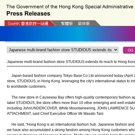
Japanese multi-brand fashion store STUDIOUS extends its reach to Hong Kong
*
*
*
*
*
*
*
*
*
*
*
*
*
*
*
*
*
*
*
*
*
*
*
*
*
*
*
*
*
*
*
*
*
*
*
*
*
*
*
*
*
*
*
*
*
*
*
*
*
*
*
*
*
*
*
*
*
*
*
*
*
*
*
*
*
*
*
*
*
*
*
*
*
*
*
*
*
*
*
*
*
*
*
*
*
Japan-based fashion company Tokyo Base Co Ltd announced today (April 25) t
store, STUDIOUS, in Hong Kong, leveraging the city's international status to in
to worldwide customers.
The new store in Causeway Bay offers high-quality contemporary fashion appar
label STUDIOUS, the store offers more than 10 other emerging and well-estab
including JohnUNDERCOVER, White Mountaineering, JOHN LAWRENCE SU
ATTACHMENT, said Chief Executive Officer Mr Masato Tani.
He said, "Hong Kong is an international fashion hub. Japanese fashion and li
we have also accumulated a strong fandom among Hong Kong customers who app