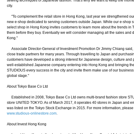
sewing techniques of Japanese fashion. That's why we want to keep the mome
city.
"To complement the retail store in Hong Kong, last year we strengthened our 
new e-shop dedicated to serving customers outside Japan. While our e-shop sup
select shop in Hong Kong invites customers to learn more about the trends in To
them before they buy. Eventually we will consider managing all the sales and di
Kong."
Associate Director-General of Investment Promotion Dr Jimmy Chiang said
close trade partners for many years. Through travelling to Japan and purcha
customers have developed a strong interest for Japanese design, culture and 
well-established Japanese company entering into Hong Kong and bringing the 
STUDIOUS every success in the city and invite them make use of our business 
global stage."
About Tokyo Base Co Ltd
Established in 2008, Tokyo Base Co Ltd owns multi-brand fashion store S
store UNITED TOKYO. As of March 2017, it operates 40 stores in Japan and em
was listed on the Tokyo Stock Exchange in 2015. For more information, please 
www.studious-onlinestore.com
.
About Invest Hong Kong