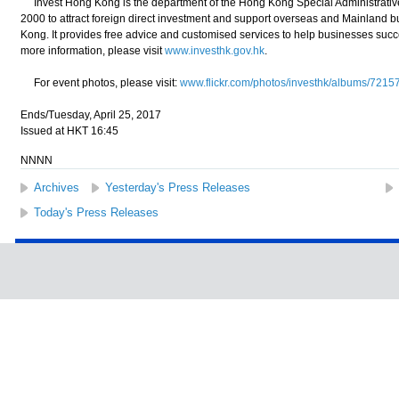
Invest Hong Kong is the department of the Hong Kong Special Administrativ
2000 to attract foreign direct investment and support overseas and Mainland 
Kong. It provides free advice and customised services to help businesses suc
more information, please visit
www.investhk.gov.hk
.
For event photos, please visit:
www.flickr.com/photos/investhk/albums/72
Ends/Tuesday, April 25, 2017
Issued at HKT 16:45
NNNN
Archives
Yesterday's Press Releases
Today's Press Releases