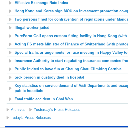
Effective Exchange Rate Index
Hong Kong and Korea sign MOU on investment promotion co-ope
Two persons fined for contravention of regulations under Man
Illegal worker jailed
PureForm Golf opens custom fitting facility in Hong Kong (with
Acting FS meets Minister of Finance of Switzerland (with photo)
Special traffic arrangements for race meeting in Happy Valley 
Insurance Authority to start regulating insurance companies fr
Public invited to have fun at Cheung Chau Climbing Carnival
Sick person in custody died in hospital
Key statistics on service demand of A&E Departments and occup
public hospitals
Fatal traffic accident in Chai Wan
Archives
Yesterday's Press Releases
Today's Press Releases