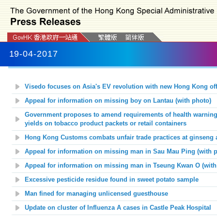
19-04-2017
Visedo focuses on Asia's EV revolution with new Hong Kong off
Appeal for information on missing boy on Lantau (with photo)
Government proposes to
amend requirements of health warnings
yields on tobacco product packets or retail containers
Hong Kong Customs combats unfair trade practices at ginseng 
Appeal for information on missing man in Sau Mau Ping (with p
Appeal for information on missing man in Tseung Kwan O (with
Excessive pesticide residue found in sweet potato sample
Man fined for managing unlicensed guesthouse
Update on cluster of Influenza A cases in Castle Peak Hospital