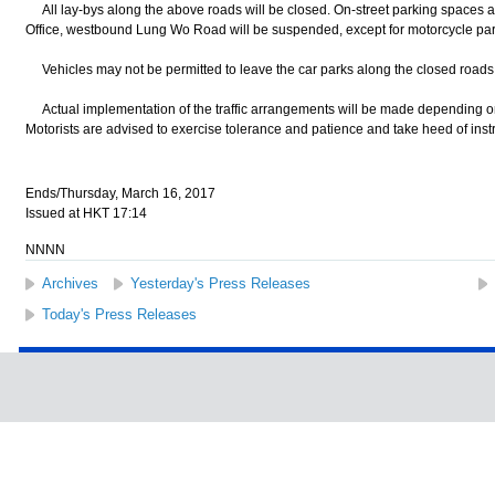
All lay-bys along the above roads will be closed. On-street parking spaces a
Office, westbound Lung Wo Road will be suspended, except for motorcycle pa
Vehicles may not be permitted to leave the car parks along the closed roads 
Actual implementation of the traffic arrangements will be made depending on t
Motorists are advised to exercise tolerance and patience and take heed of instru
Ends/Thursday, March 16, 2017
Issued at HKT 17:14
NNNN
Archives
Yesterday's Press Releases
Today's Press Releases