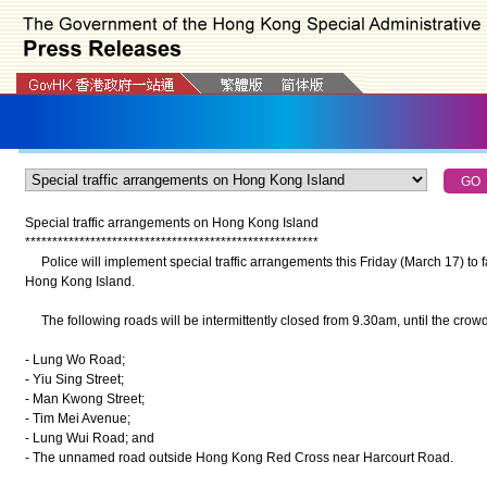
Special traffic arrangements on Hong Kong Island
*
*
*
*
*
*
*
*
*
*
*
*
*
*
*
*
*
*
*
*
*
*
*
*
*
*
*
*
*
*
*
*
*
*
*
*
*
*
*
*
*
*
*
*
*
*
*
*
*
*
*
*
*
*
Police will implement special traffic arrangements this Friday (March 17) to fa
Hong Kong Island.
The following roads will be intermittently closed from 9.30am, until the crowd
- Lung Wo Road;
- Yiu Sing Street;
- Man Kwong Street;
- Tim Mei Avenue;
- Lung Wui Road; and
- The unnamed road outside Hong Kong Red Cross near Harcourt Road.