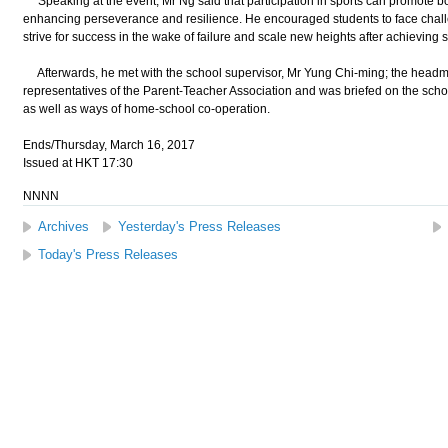
Speaking at the event, Mr Ng said that participation in sports can promote bo
enhancing perseverance and resilience. He encouraged students to face chall
strive for success in the wake of failure and scale new heights after achieving 
Afterwards, he met with the school supervisor, Mr Yung Chi-ming; the headm
representatives of the Parent-Teacher Association and was briefed on the sch
as well as ways of home-school co-operation.
Ends/Thursday, March 16, 2017
Issued at HKT 17:30
NNNN
Archives
Yesterday's Press Releases
Today's Press Releases