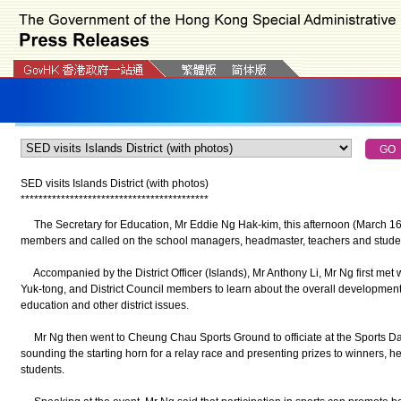
SED visits Islands District (with photos)
*
*
*
*
*
*
*
*
*
*
*
*
*
*
*
*
*
*
*
*
*
*
*
*
*
*
*
*
*
*
*
*
*
*
*
*
*
*
*
*
*
*
The Secretary for Education, Mr Eddie Ng Hak-kim, this afternoon (March 16) 
members and called on the school managers, headmaster, teachers and stude
Accompanied by the District Officer (Islands), Mr Anthony Li, Mr Ng first met
Yuk-tong, and District Council members to learn about the overall development
education and other district issues.
Mr Ng then went to Cheung Chau Sports Ground to officiate at the Sports Day
sounding the starting horn for a relay race and presenting prizes to winners, 
students.