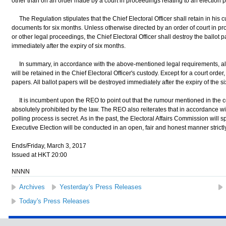
other than on an order made by a court in proceedings relating to an election p
The Regulation stipulates that the Chief Electoral Officer shall retain in his c
documents for six months. Unless otherwise directed by an order of court in pro
or other legal proceedings, the Chief Electoral Officer shall destroy the ballo
immediately after the expiry of six months.
In summary, in accordance with the above-mentioned legal requirements, all
will be retained in the Chief Electoral Officer's custody. Except for a court order
papers. All ballot papers will be destroyed immediately after the expiry of the s
It is incumbent upon the REO to point out that the rumour mentioned in the c
absolutely prohibited by the law. The REO also reiterates that in accordance wi
polling process is secret. As in the past, the Electoral Affairs Commission will s
Executive Election will be conducted in an open, fair and honest manner strictl
Ends/Friday, March 3, 2017
Issued at HKT 20:00
NNNN
Archives
Yesterday's Press Releases
Today's Press Releases