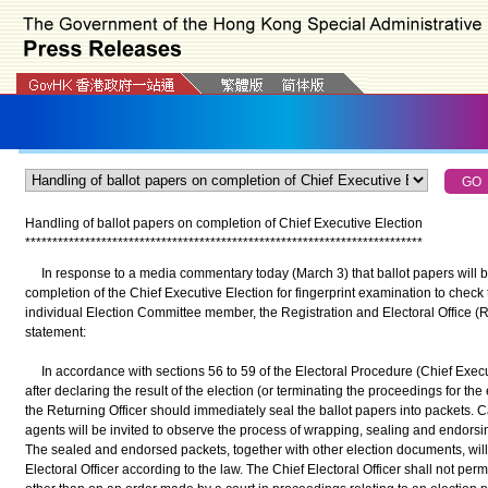
Handling of ballot papers on completion of Chief Executive Election
*
*
*
*
*
*
*
*
*
*
*
*
*
*
*
*
*
*
*
*
*
*
*
*
*
*
*
*
*
*
*
*
*
*
*
*
*
*
*
*
*
*
*
*
*
*
*
*
*
*
*
*
*
*
*
*
*
*
*
*
*
*
*
*
*
*
*
*
*
*
*
*
*
In response to a media commentary today (March 3) that ballot papers will b
completion of the Chief Executive Election for fingerprint examination to check
individual Election Committee member, the Registration and Electoral Office 
statement:
In accordance with sections 56 to 59 of the Electoral Procedure (Chief Execu
after declaring the result of the election (or terminating the proceedings for the 
the Returning Officer should immediately seal the ballot papers into packets. 
agents will be invited to observe the process of wrapping, sealing and endorsin
The sealed and endorsed packets, together with other election documents, will 
Electoral Officer according to the law. The Chief Electoral Officer shall not per