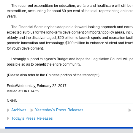
The recurrent expenditure for education, welfare and healthcare will still be
expenditure, accounting for about 60 per cent of the total, representing an incre
years.
The Financial Secretary has adopted a forward-looking approach and earmark
expected surplus for the long-term development of important policy areas, inclu
elderly and the disadvantaged, $20 billion to launch sports and recreation facilitie
promote innovation and technology, $700 million to enhance student and teach
for youth development.
I strongly support this year's Budget and hope the Legislative Council will pa
possible so as to benefit the entire community.
(Please also refer to the Chinese portion of the transcript.)
Ends/Wednesday, February 22, 2017
Issued at HKT 14:59
NNNN
Archives
Yesterday's Press Releases
Today's Press Releases