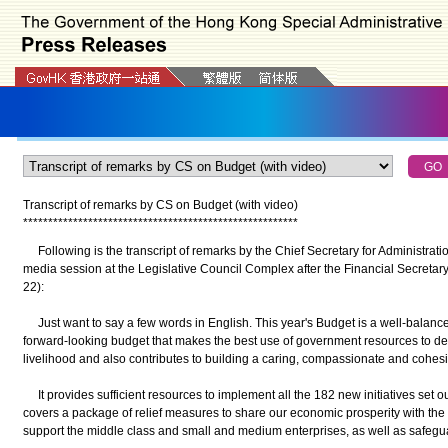
Transcript of remarks by CS on Budget (with video)
*
*
*
*
*
*
*
*
*
*
*
*
*
*
*
*
*
*
*
*
*
*
*
*
*
*
*
*
*
*
*
*
*
*
*
*
*
*
*
*
*
*
*
*
*
*
*
*
*
*
*
*
*
*
*
Following is the transcript of remarks by the Chief Secretary for Administrat
media session at the Legislative Council Complex after the Financial Secretar
22):
Just want to say a few words in English. This year's Budget is a well-balan
forward-looking budget that makes the best use of government resources to 
livelihood and also contributes to building a caring, compassionate and cohe
It provides sufficient resources to implement all the 182 new initiatives set ou
covers a package of relief measures to share our economic prosperity with th
support the middle class and small and medium enterprises, as well as safeg