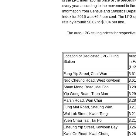
is the LPG international price of the precedi
every year according to the movement in the
information from Census and Statistics Depa
Index for 2016 was +2.4 per cent. The LPG ope
rate by around $0.02 to $0.04 per litre.
The auto-LPG ceiling prices for respective d
Location of Dedicated LPG Filling
Auto
Station
in F
(HK$
Fung Yip Street, Chai Wan
3.61
Ngo Cheung Road, West Kowloon
3.61
Sham Mong Road, Mei Foo
3.29
Yip Wong Road, Tuen Mun
3.29
Marsh Road, Wan Chai
3.28
Fung Mat Road, Sheung Wan
3.21
Wai Lok Street, Kwun Tong
3.21
Yuen Chau Tsai, Tai Po
3.21
Cheung Yip Street, Kowloon Bay
3.26
Kwai On Road, Kwai Chung
3.26