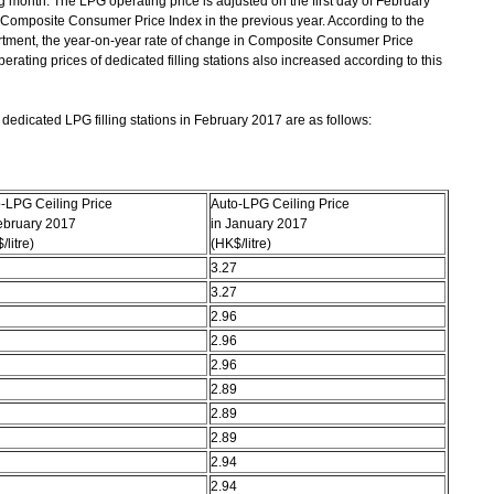
ng month. The LPG operating price is adjusted on the first day of February
 Composite Consumer Price Index in the previous year. According to the
rtment, the year-on-year rate of change in Composite Consumer Price
rating prices of dedicated filling stations also increased according to this
edicated LPG filling stations in February 2017 are as follows:
-LPG Ceiling Price
Auto-LPG Ceiling Price
ebruary 2017
in January 2017
/litre)
(HK$/litre)
3.27
3.27
2.96
2.96
2.96
2.89
2.89
2.89
2.94
2.94