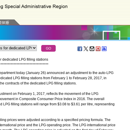
r dedicated LPG filling stations
*
*
*
*
*
*
*
*
*
*
*
*
*
*
*
*
*
*
*
*
*
*
*
*
*
*
*
*
*
*
*
*
*
*
partment today (January 26) announced an adjustment to the auto-LPG
edicated LPG filling stations from February 1 to February 28, 2017, in
e contracts of the dedicated LPG filling stations.
tment on February 1, 2017, reflects the movement of the LPG
 movement in Composite Consumer Price Index in 2016. The overall
 LPG filling stations will range from $3.08 to $3.61 per litre, representing
g prices were adjusted according to a specified pricing formula. The
ernational price and the LPG operating price. The LPG international price