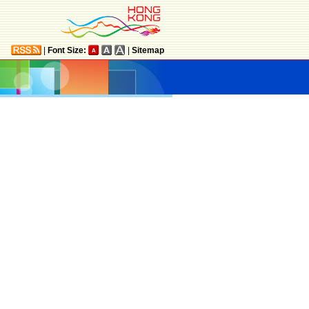
|
Font Size:
|
Sitemap