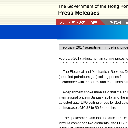
February 2017 adjustment in ceiling prices fo
*
*
*
*
*
*
*
*
*
*
*
*
*
*
*
*
*
*
*
*
*
*
*
*
*
*
*
*
*
*
*
*
*
*
*
*
*
*
*
*
*
*
*
*
*
*
*
*
The Electrical and Mechanical Services De
(liquefied petroleum gas) ceiling prices for d
accordance with the terms and conditions of th
A department spokesman said that the adjus
international price in January 2017 and the
adjusted auto-LPG ceiling prices for dedicated
an increase of $0.32 to $0.34 per litre.
The spokesman said that the auto-LPG ceilin
formula comprises two elements - the LPG int