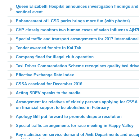
Queen Elizabeth Hospital announces investigation findings an
sentinel event
Enhancement of LCSD parks brings more fun (with photos)
CHP closely monitors two human cases of avian influenza A(H7
Special traffic and transport arrangements for 2017 Internation
Tender awarded for site in Kai Tak
Company fined for illegal club operation
Taxi Driver Commendation Scheme recognises quality taxi drive
Effective Exchange Rate Index
CSSA caseload for December 2016
Acting SDEV speaks to the media
Arrangement for relatives of elderly persons applying for CSSA
on financial support to be abolished in February
Apology Bill put forward to promote dispute resolution
Special traffic arrangements for race meeting in Happy Valley
Key statistics on service demand of A&E Departments and occup