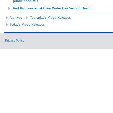
public hospitals
Red flag hoisted at Clear Water Bay Second Beach
Archives
Yesterday's Press Releases
Today's Press Releases
Privacy Policy