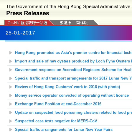
25-01-2017
Hong Kong promoted as Asia's premier centre for financial tech
Import and sale of raw oysters produced by Loch Fyne Oysters L
Government response on Accredited Registers Scheme for Heal
Special traffic and transport arrangements for 2017 Lunar New Y
Review of Hong Kong Customs' work in 2016 (with photo)
Money service operator convicted of operating without licence
Exchange Fund Position at end-December 2016
Update on suspected food poisoning clusters related to food p
Suspected case tests negative for MERS-CoV
Special traffic arrangements for Lunar New Year Fairs