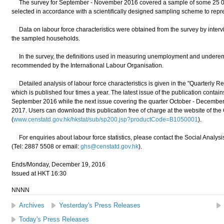
The survey for September - November 2016 covered a sample of some 25 0
selected in accordance with a scientifically designed sampling scheme to repr
Data on labour force characteristics were obtained from the survey by inter
the sampled households.
In the survey, the definitions used in measuring unemployment and underem
recommended by the International Labour Organisation.
Detailed analysis of labour force characteristics is given in the "Quarterly 
which is published four times a year. The latest issue of the publication contains 
September 2016 while the next issue covering the quarter October - December
2017. Users can download this publication free of charge at the website of th
(
www.censtatd.gov.hk/hkstat/sub/sp200.jsp?productCode=B1050001
).
For enquiries about labour force statistics, please contact the Social Analys
(Tel: 2887 5508 or email:
ghs@censtatd.gov.hk
).
Ends/Monday, December 19, 2016
Issued at HKT 16:30
NNNN
Archives
Yesterday's Press Releases
Today's Press Releases