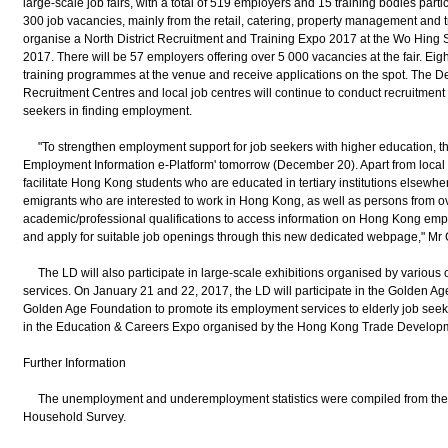
large-scale job fairs, with a total of 519 employers and 15 training bodies parti
300 job vacancies, mainly from the retail, catering, property management and tr
organise a North District Recruitment and Training Expo 2017 at the Wo Hing S
2017. There will be 57 employers offering over 5 000 vacancies at the fair. Eight
training programmes at the venue and receive applications on the spot. The D
Recruitment Centres and local job centres will continue to conduct recruitment ac
seekers in finding employment.
"To strengthen employment support for job seekers with higher education, th
Employment Information e-Platform' tomorrow (December 20). Apart from local gr
facilitate Hong Kong students who are educated in tertiary institutions elsew
emigrants who are interested to work in Hong Kong, as well as persons from o
academic/professional qualifications to access information on Hong Kong em
and apply for suitable job openings through this new dedicated webpage," Mr
The LD will also participate in large-scale exhibitions organised by various 
services. On January 21 and 22, 2017, the LD will participate in the Golden 
Golden Age Foundation to promote its employment services to elderly job seeke
in the Education & Careers Expo organised by the Hong Kong Trade Developm
Further Information
The unemployment and underemployment statistics were compiled from the f
Household Survey.