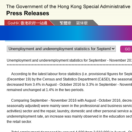
Unemployment and underemployment statistics for September - November 20
*
*
*
*
*
*
*
*
*
*
*
*
*
*
*
*
*
*
*
*
*
*
*
*
*
*
*
*
*
*
*
*
*
*
*
*
*
*
*
*
*
*
*
*
*
*
*
*
*
*
*
*
*
*
*
*
*
*
*
*
*
*
*
*
*
*
*
*
*
*
*
*
*
*
*
*
*
*
*
*
*
*
*
*
*
According to the latest labour force statistics (i.e. provisional figures for 
(December 19) by the Census and Statistics Department (C&SD), the seasona
decreased from 3.4% in August - October 2016 to 3.3% in September - Nove
remained unchanged at 1.4% in the two periods.
Comparing September - November 2016 with August - October 2016, decreas
seasonally adjusted) were mainly seen in the professional and business servic
activities) sector and the repair, laundry, domestic and other personal service act
underemployment rate, an increase was mainly observed in the education sect
the retail sector.