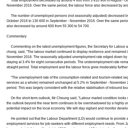
Total employment decreased by around 4 600 from 3 810 900 in August - Oct
November 2016. Over the same period, the labour force also decreased by ar
The number of unemployed persons (not seasonally adjusted) decreased by 
October 2016 to 130 600 in September - November 2016. Over the same peri
also decreased by around 600 from 55 300 to 54 700.
Commentary
Commenting on the latest unemployment figures, the Secretary for Labour 
chung, said, "The labour market continued to display resilience and remained 
November 2016. The seasonally adjusted unemployment rate edged down by 0.
staying at 3.4% for eight consecutive periods. The underemployment rate rema
straight period. Total employment and the labour force grew moderately further 
"The unemployment rate of the consumption-related and tourism-related seg
services as a whole) remained unchanged at 5.2% in September - November 
period. This was largely consistent with the relative stabilisation of inbound tour
On the short-term outlook, Mr Cheung said, "Labour market condition looks set 
the outlook beyond the near term continues to be overshadowed by a highly un
potential impact on the local economy. We will stay vigilant and monitor develo
He pointed out that the Labour Department (LD) would continue to provide 
employment services for job-seekers with different employment needs. From 