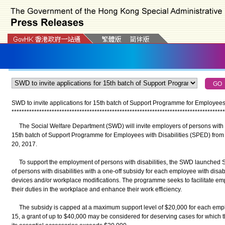
SWD to invite applications for 15th batch of Support Programme for Employees 
*
*
*
*
*
*
*
*
*
*
*
*
*
*
*
*
*
*
*
*
*
*
*
*
*
*
*
*
*
*
*
*
*
*
*
*
*
*
*
*
*
*
*
*
*
*
*
*
*
*
*
*
*
*
*
*
*
*
*
*
*
*
*
*
*
*
*
*
*
*
*
*
*
*
*
*
*
*
*
*
*
*
*
*
*
The Social Welfare Department (SWD) will invite employers of persons with dis
15th batch of Support Programme for Employees with Disabilities (SPED) from
20, 2017.
To support the employment of persons with disabilities, the SWD launched 
of persons with disabilities with a one-off subsidy for each employee with disabi
devices and/or workplace modifications. The programme seeks to facilitate empl
their duties in the workplace and enhance their work efficiency.
The subsidy is capped at a maximum support level of $20,000 for each employ
15, a grant of up to $40,000 may be considered for deserving cases for which th