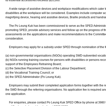
its essential accessories exceeds $20,000.
A wide range of assistive devices and workplace modifications which cater t
disabilities at the workplace will be considered. Examples include computer a
magnifying device, hearing and assistive devices, Braille products and handrai
The Po Leung Kuk has been commissioned to serve as the SPED Administrator. 
promoting SPED, provide advisory services and follow up on the progress of 
assessments on the applications and make recommendations to the Committe
consideration.
Employers may apply for a subsidy under SPED through nomination of the fol
(a) non-governmental organisations (NGOs) operating SWD-subvented vocationa
(b) NGOs running training courses for persons with disabilities or persons reco
support of the Employees Retraining Board;
(c) the Selective Placement Division of the Labour Department;
(d) the Vocational Training Council; or
(e) the SPED Administrator (Po Leung Kuk).
Employers may submit their completed application forms together with the r
the SWD through the referring organisations. No application fee is required a
one application.
For enquiries, please contact Po Leung Kuk SPED Office by phone at 3980 9