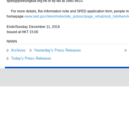
sped@poleungkuk.org.hk or by fax at 3980 9633.
For more details, the information note and SPED application form, people m
homepage
www.swd.gov.hk/en/index/site_pubsvc/page_rehab/sub_listofserv/
Ends/Sunday, December 11, 2016
Issued at HKT 15:00
NNNN
Archives
Yesterday's Press Releases
Today's Press Releases