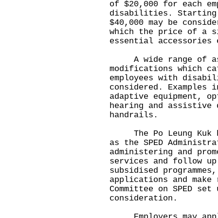
of $20,000 for each em
disabilities. Starting
$40,000 may be conside
which the price of a s
essential accessories 
A wide range of assi
modifications which ca
employees with disabil
considered. Examples i
adaptive equipment, op
hearing and assistive 
handrails.
The Po Leung Kuk has
as the SPED Administra
administering and prom
services and follow up
subsidised programmes,
applications and make 
Committee on SPED set 
consideration.
Employers may apply 