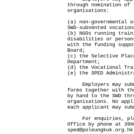
through nomination of 
organisations:
(a) non-governmental o
SWD-subvented vocation
(b) NGOs running train
disabilities or person
with the funding suppo
Board;
(c) the Selective Plac
Department;
(d) the Vocational Tra
(e) the SPED Administr
Employers may submit
forms together with th
by hand to the SWD thr
organisations. No appl
each applicant may sub
For enquiries, pleas
Office by phone at 398
sped@poleungkuk.org.hk