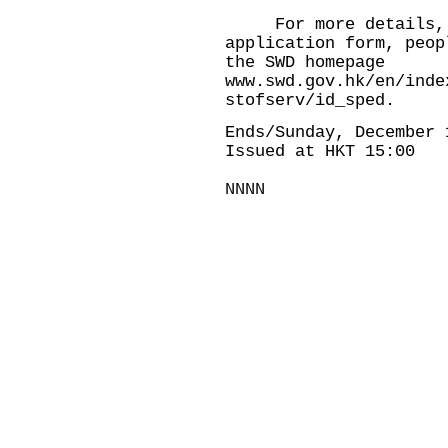
For more details, th
application form, peop
the SWD homepage
www.swd.gov.hk/en/inde
stofserv/id_sped
.
Ends/Sunday, December 
Issued at HKT 15:00
NNNN