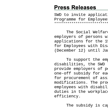
SWD to invite applicat
Programme for Employee
*
*
*
*
*
*
*
*
*
*
*
*
*
*
*
*
*
*
*
*
*
*
*
*
*
*
*
The Social Welfare D
employers of persons w
applications for the 1
for Employees with Dis
(December 12) until Ja
To support the empl
disabilities, the SWD 
provide employers of p
one-off subsidy for ea
for procurement of ass
modifications. The pro
employees with disabil
duties in the workplac
efficiency.
The subsidy is cappe