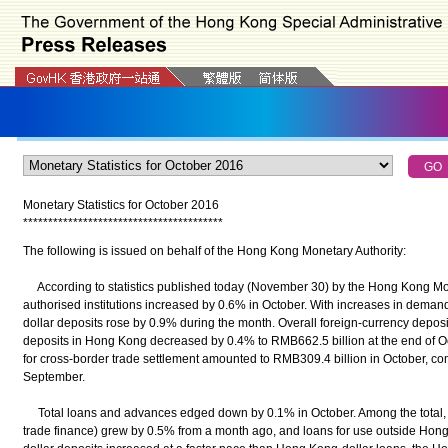
Monetary Statistics for October 2016
*
*
*
*
*
*
*
*
*
*
*
*
*
*
*
*
*
*
*
*
*
*
*
*
*
*
*
*
*
*
*
*
*
*
*
*
*
*
*
*
The following is issued on behalf of the Hong Kong Monetary Authority:
According to statistics published today (November 30) by the Hong Kong Monet
authorised institutions increased by 0.6% in October. With increases in dema
dollar deposits rose by 0.9% during the month. Overall foreign-currency depos
deposits in Hong Kong decreased by 0.4% to RMB662.5 billion at the end of Oct
for cross-border trade settlement amounted to RMB309.4 billion in October, c
September.
Total loans and advances edged down by 0.1% in October. Among the total, l
trade finance) grew by 0.5% from a month ago, and loans for use outside Ho