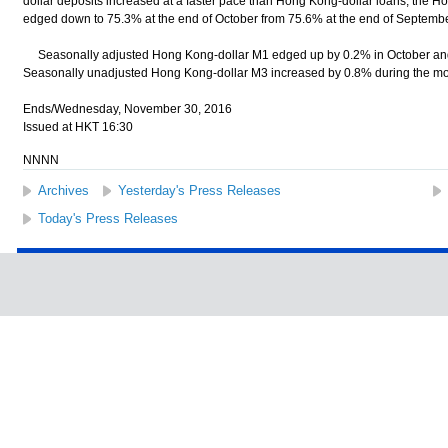
dollar deposits increased at a faster pace than Hong Kong-dollar loans, the Ho
edged down to 75.3% at the end of October from 75.6% at the end of Septembe
Seasonally adjusted Hong Kong-dollar M1 edged up by 0.2% in October and
Seasonally unadjusted Hong Kong-dollar M3 increased by 0.8% during the mont
Ends/Wednesday, November 30, 2016
Issued at HKT 16:30
NNNN
Archives
Yesterday's Press Releases
Today's Press Releases