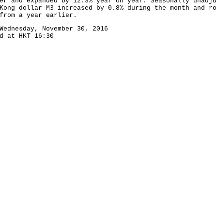
er and expanded by 12.3% year on year. Seasonally unadju
Kong-dollar M3 increased by 0.8% during the month and ro
from a year earlier.
Wednesday, November 30, 2016
d at HKT 16:30