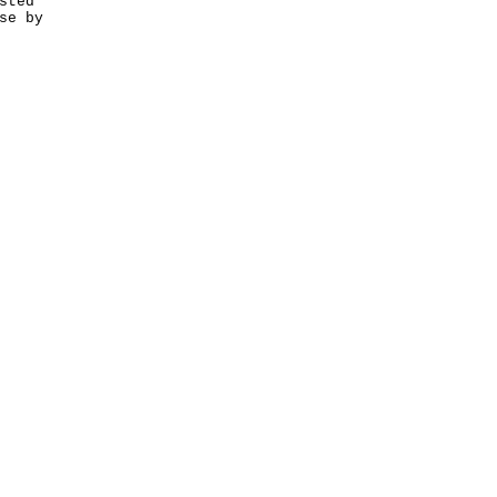
sted
se by