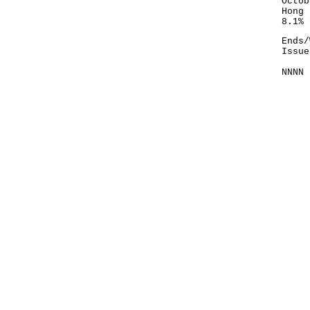
Octob
Hong 
8.1% 
Ends/
Issue
NNNN