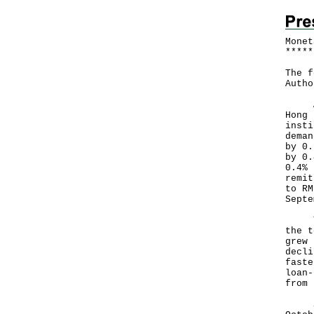
Monet
*
*
*
*
*
The f
Autho
Acco
Hong 
insti
deman
by 0.
by 0.
0.4% 
remit
to RM
Sept
Tota
the t
grew 
decli
faste
loan-
from 
Seas