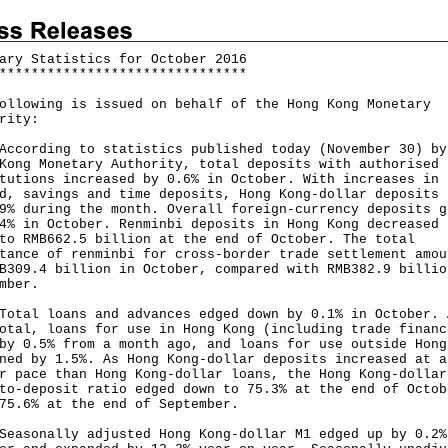
ary Statistics for October 2016
*
*
*
*
*
*
*
*
*
*
*
*
*
*
*
*
*
*
*
*
*
*
*
*
*
*
*
*
*
*
*
ollowing is issued on behalf of the Hong Kong Monetary
rity:
rding to statistics published today (November 30) by
Kong Monetary Authority, total deposits with authorised
tutions increased by 0.6% in October. With increases in
d, savings and time deposits, Hong Kong-dollar deposits 
9% during the month. Overall foreign-currency deposits g
4% in October. Renminbi deposits in Hong Kong decreased 
to RMB662.5 billion at the end of October. The total
tance of renminbi for cross-border trade settlement amou
B309.4 billion in October, compared with RMB382.9 billio
ember.
l loans and advances edged down by 0.1% in October. 
otal, loans for use in Hong Kong (including trade financ
by 0.5% from a month ago, and loans for use outside Hong
ned by 1.5%. As Hong Kong-dollar deposits increased at a
r pace than Hong Kong-dollar loans, the Hong Kong-dollar
to-deposit ratio edged down to 75.3% at the end of Octob
75.6% at the end of September.
onally adjusted Hong Kong-dollar M1 edged up by 0.2%