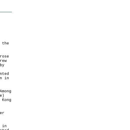
 the
rose
rew
by
nted
n in
Among
e)
 Kong
er
 in