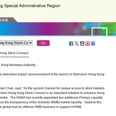
Kong Stock Connect
*
*
*
*
*
*
*
*
*
*
*
*
*
*
*
*
*
*
*
*
*
*
*
g Kong Monetary Authority:
 welcomes today's announcement of the launch of Shenzhen-Hong Kong
 Chan, said, "As the second channel for mutual access to stock markets
hen-Hong Kong Stock Connect is an important initiative to enhance Hong
l centre. The HKMA has recently appointed two additional Primary Liquidity
 the transparency of the renminbi (RMB) market liquidity. I believe this
the global hub for offshore RMB business in support of RMB