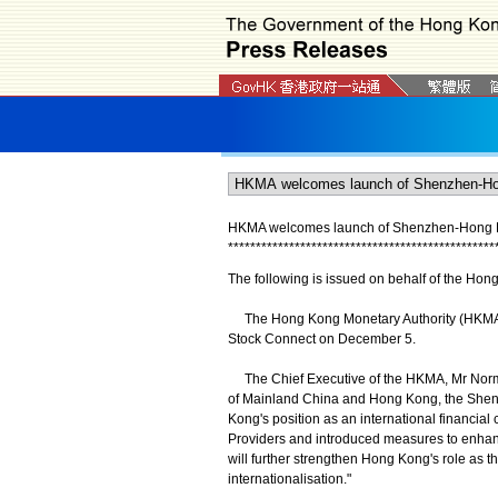
HKMA welcomes launch of Shenzhen-Hong 
*
*
*
*
*
*
*
*
*
*
*
*
*
*
*
*
*
*
*
*
*
*
*
*
*
*
*
*
*
*
*
*
*
*
*
*
*
*
*
*
*
*
*
*
*
*
*
*
The following is issued on behalf of the Hon
The Hong Kong Monetary Authority (HKMA)
Stock Connect on December 5.
The Chief Executive of the HKMA, Mr Norman
of Mainland China and Hong Kong, the Shenz
Kong's position as an international financia
Providers and introduced measures to enhance
will further strengthen Hong Kong's role as 
internationalisation."