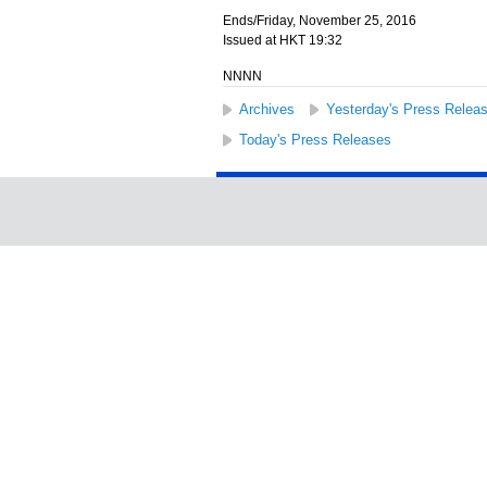
Ends/Friday, November 25, 2016
Issued at HKT 19:32
NNNN
Archives
Yesterday's Press Relea
Today's Press Releases