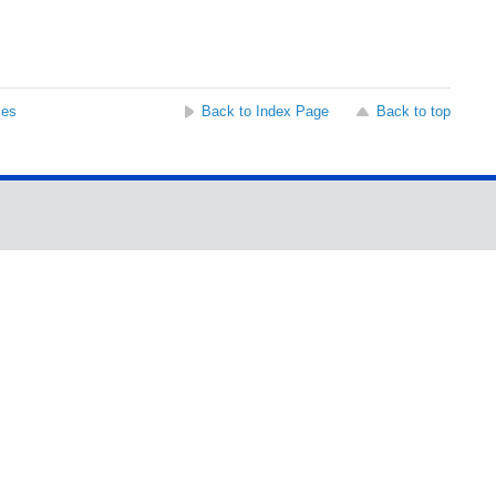
ses
Back to Index Page
Back to top