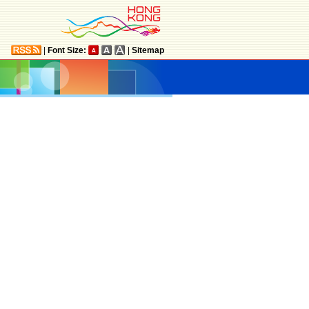
|
Font Size:
|
Sitemap