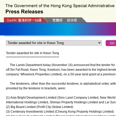
Tender awarded for site in Kwun Tong
*
*
*
*
*
*
*
*
*
*
*
*
*
*
*
*
*
*
*
*
*
*
*
*
*
*
*
*
*
*
*
*
*
*
*
*
*
*
*
*
*
The Lands Department today (November 16) announced that the tender for a
off Sin Fat Road, Kwun Tong, Kowloon, has been awarded to the highest tende
company: Wheelock Properties Limited), on a 50-year land grant at a premium o
The tenderers, other than the successful tenderer, in alphabetical order, wi
provided by the tenderer in brackets, were:
(1) Asia Bright Development Limited (Sino Land Company Limited, New Worl
International Holdings Limited, Shimao Property Holdings Limited and Lai S
(2) Big Board Limited (Profit City Global Limited)
(3) Centenary Investments Limited (Cheung Kong Property Holdings Limited)