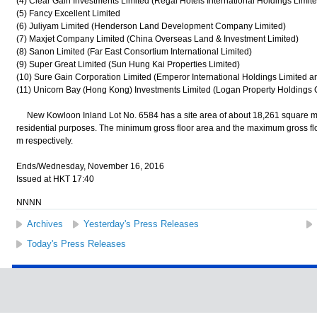
(4) Clear Gain Investments Limited (Regal Hotels International Holdings Limite
(5) Fancy Excellent Limited
(6) Juliyam Limited (Henderson Land Development Company Limited)
(7) Maxjet Company Limited (China Overseas Land & Investment Limited)
(8) Sanon Limited (Far East Consortium International Limited)
(9) Super Great Limited (Sun Hung Kai Properties Limited)
(10) Sure Gain Corporation Limited (Emperor International Holdings Limited 
(11) Unicorn Bay (Hong Kong) Investments Limited (Logan Property Holdings
New Kowloon Inland Lot No. 6584 has a site area of about 18,261 square met
residential purposes. The minimum gross floor area and the maximum gross fl
m respectively.
Ends/Wednesday, November 16, 2016
Issued at HKT 17:40
NNNN
Archives
Yesterday's Press Releases
Today's Press Releases